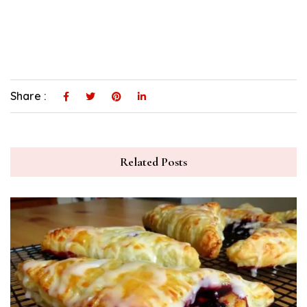
Share :
Related Posts