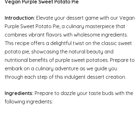
Vegan Purple Sweet Potato Pie
Introduction:
Elevate your dessert game with our Vegan
Purple Sweet Potato Pie, a culinary masterpiece that
combines vibrant flavors with wholesome ingredients.
This recipe offers a delightful twist on the classic sweet
potato pie, showcasing the natural beauty and
nutritional benefits of purple sweet potatoes. Prepare to
embark on a culinary adventure as we guide you
through each step of this indulgent dessert creation.
Ingredients:
Prepare to dazzle your taste buds with the
following ingredients: