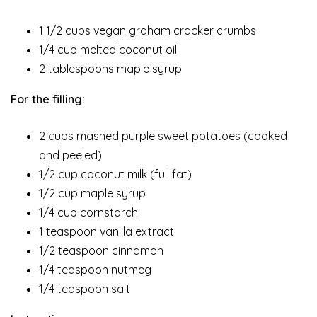
1 1/2 cups vegan graham cracker crumbs
1/4 cup melted coconut oil
2 tablespoons maple syrup
For the filling:
2 cups mashed purple sweet potatoes (cooked
and peeled)
1/2 cup coconut milk (full fat)
1/2 cup maple syrup
1/4 cup cornstarch
1 teaspoon vanilla extract
1/2 teaspoon cinnamon
1/4 teaspoon nutmeg
1/4 teaspoon salt