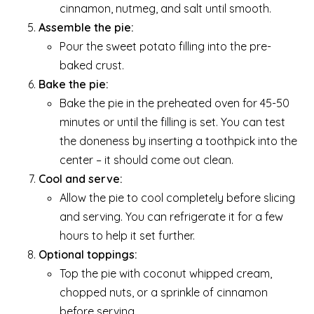
cinnamon, nutmeg, and salt until smooth.
Assemble the pie:
Pour the sweet potato filling into the pre-
baked crust.
Bake the pie:
Bake the pie in the preheated oven for 45-50
minutes or until the filling is set. You can test
the doneness by inserting a toothpick into the
center – it should come out clean.
Cool and serve:
Allow the pie to cool completely before slicing
and serving. You can refrigerate it for a few
hours to help it set further.
Optional toppings:
Top the pie with coconut whipped cream,
chopped nuts, or a sprinkle of cinnamon
before serving.