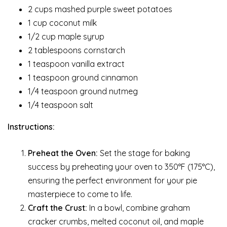
2 cups mashed purple sweet potatoes
1 cup coconut milk
1/2 cup maple syrup
2 tablespoons cornstarch
1 teaspoon vanilla extract
1 teaspoon ground cinnamon
1/4 teaspoon ground nutmeg
1/4 teaspoon salt
Instructions:
Preheat the Oven:
Set the stage for baking
success by preheating your oven to 350°F (175°C),
ensuring the perfect environment for your pie
masterpiece to come to life.
Craft the Crust:
In a bowl, combine graham
cracker crumbs, melted coconut oil, and maple