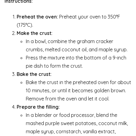
Instructions:
Preheat the oven:
Preheat your oven to 350°F
(175°C).
Make the crust:
In a bowl, combine the graham cracker
crumbs, melted coconut oil, and maple syrup.
Press the mixture into the bottom of a 9-inch
pie dish to form the crust.
Bake the crust:
Bake the crust in the preheated oven for about
10 minutes, or until it becomes golden brown.
Remove from the oven and let it cool.
Prepare the filling:
In a blender or food processor, blend the
mashed purple sweet potatoes, coconut milk,
maple syrup, cornstarch, vanilla extract,