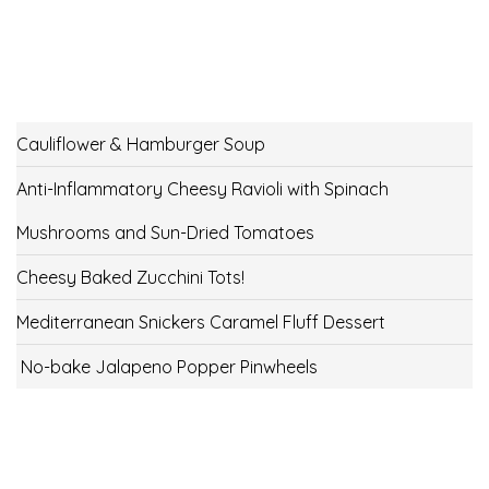
Cauliflower & Hamburger Soup
Anti-Inflammatory Cheesy Ravioli with Spinach
Mushrooms and Sun-Dried Tomatoes
Cheesy Baked Zucchini Tots!
Mediterranean Snickers Caramel Fluff Dessert
No-bake Jalapeno Popper Pinwheels