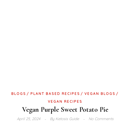
BLOGS
PLANT BASED RECIPES
VEGAN BLOGS
VEGAN RECIPES
Vegan Purple Sweet Potato Pie
April 25, 2024
By
Ketosis Guide
No Comments