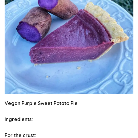
Vegan Purple Sweet Potato Pie
Ingredients:
For the crust: