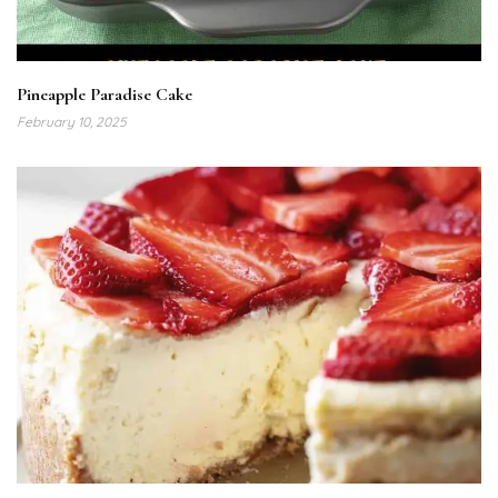
Pineapple Paradise Cake
February 10, 2025