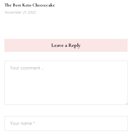
The Best Keto Cheesecake
November 21, 2022
Leave a Reply