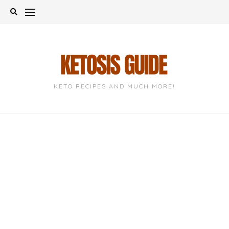
Skip
to
content
KETO RECIPES AND MUCH MORE!