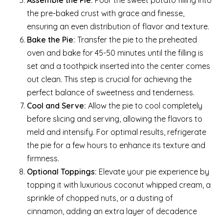
the pre-baked crust with grace and finesse,
ensuring an even distribution of flavor and texture.
Bake the Pie:
Transfer the pie to the preheated
oven and bake for 45-50 minutes until the filling is
set and a toothpick inserted into the center comes
out clean. This step is crucial for achieving the
perfect balance of sweetness and tenderness.
Cool and Serve:
Allow the pie to cool completely
before slicing and serving, allowing the flavors to
meld and intensify. For optimal results, refrigerate
the pie for a few hours to enhance its texture and
firmness.
Optional Toppings:
Elevate your pie experience by
topping it with luxurious coconut whipped cream, a
sprinkle of chopped nuts, or a dusting of
cinnamon, adding an extra layer of decadence