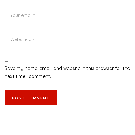
Save my name, email, and website in this browser for the
next time I comment.