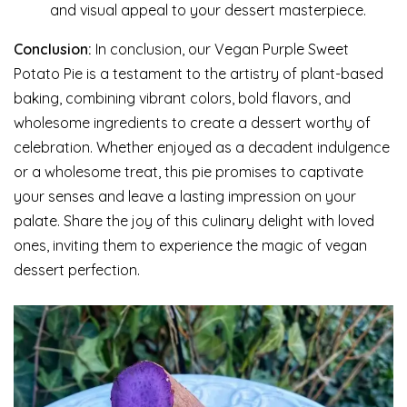
and visual appeal to your dessert masterpiece.
Conclusion:
In conclusion, our Vegan Purple Sweet
Potato Pie is a testament to the artistry of plant-based
baking, combining vibrant colors, bold flavors, and
wholesome ingredients to create a dessert worthy of
celebration. Whether enjoyed as a decadent indulgence
or a wholesome treat, this pie promises to captivate
your senses and leave a lasting impression on your
palate. Share the joy of this culinary delight with loved
ones, inviting them to experience the magic of vegan
dessert perfection.