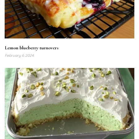
Lemon blueberry turnovers
February 6, 2024