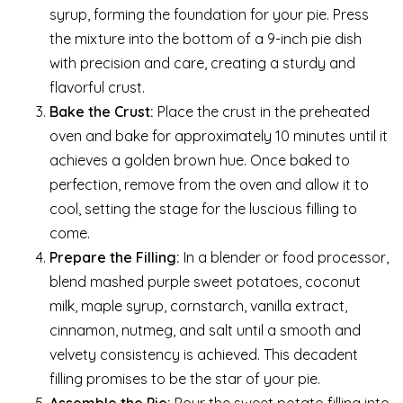
syrup, forming the foundation for your pie. Press
the mixture into the bottom of a 9-inch pie dish
with precision and care, creating a sturdy and
flavorful crust.
Bake the Crust:
Place the crust in the preheated
oven and bake for approximately 10 minutes until it
achieves a golden brown hue. Once baked to
perfection, remove from the oven and allow it to
cool, setting the stage for the luscious filling to
come.
Prepare the Filling:
In a blender or food processor,
blend mashed purple sweet potatoes, coconut
milk, maple syrup, cornstarch, vanilla extract,
cinnamon, nutmeg, and salt until a smooth and
velvety consistency is achieved. This decadent
filling promises to be the star of your pie.
Assemble the Pie:
Pour the sweet potato filling into