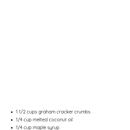
1 1/2 cups graham cracker crumbs
1/4 cup melted coconut oil
1/4 cup maple syrup