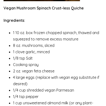
Vegan Mushroom Spinach Crust-less Quiche
Ingredients
:
1 10 oz. box frozen chopped spinach, thawed and
squeezed to remove excess moisture
8 oz. mushrooms, sliced
1 clove garlic, minced
1/8 tsp Salt
Cooking spray
2 oz. vegan feta cheese
4 large eggs (replace with vegan egg substitute if
desired)
1/4 cup shredded vegan Parmesan
1/4 tsp pepper
1 cup unsweetened almond milk (or any plant-