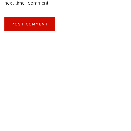
next time I comment.