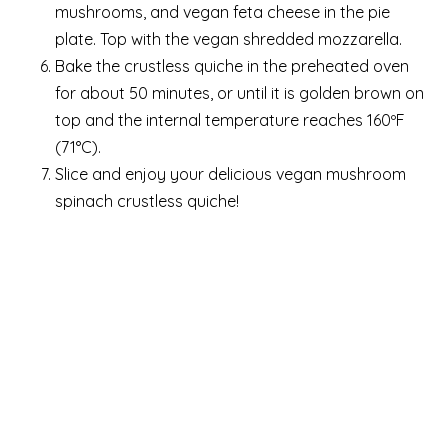
mushrooms, and vegan feta cheese in the pie
plate. Top with the vegan shredded mozzarella.
Bake the crustless quiche in the preheated oven
for about 50 minutes, or until it is golden brown on
top and the internal temperature reaches 160ºF
(71°C).
Slice and enjoy your delicious vegan mushroom
spinach crustless quiche!