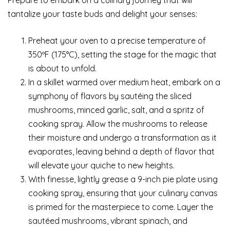
tantalize your taste buds and delight your senses:
Preheat your oven to a precise temperature of
350ºF (175°C), setting the stage for the magic that
is about to unfold.
In a skillet warmed over medium heat, embark on a
symphony of flavors by sautéing the sliced
mushrooms, minced garlic, salt, and a spritz of
cooking spray. Allow the mushrooms to release
their moisture and undergo a transformation as it
evaporates, leaving behind a depth of flavor that
will elevate your quiche to new heights.
With finesse, lightly grease a 9-inch pie plate using
cooking spray, ensuring that your culinary canvas
is primed for the masterpiece to come. Layer the
sautéed mushrooms, vibrant spinach, and