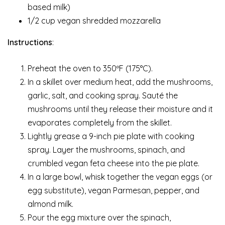
based milk)
1/2 cup vegan shredded mozzarella
Instructions
:
Preheat the oven to 350ºF (175°C).
In a skillet over medium heat, add the mushrooms,
garlic, salt, and cooking spray. Sauté the
mushrooms until they release their moisture and it
evaporates completely from the skillet.
Lightly grease a 9-inch pie plate with cooking
spray. Layer the mushrooms, spinach, and
crumbled vegan feta cheese into the pie plate.
In a large bowl, whisk together the vegan eggs (or
egg substitute), vegan Parmesan, pepper, and
almond milk.
Pour the egg mixture over the spinach,