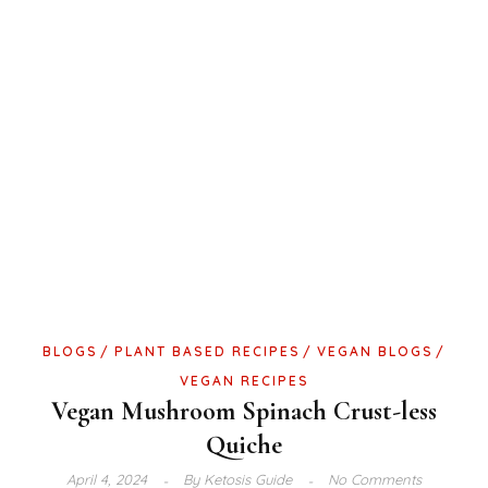
BLOGS
PLANT BASED RECIPES
VEGAN BLOGS
VEGAN RECIPES
Vegan Mushroom Spinach Crust-less
Quiche
April 4, 2024
By
Ketosis Guide
No Comments