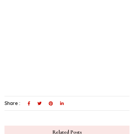
Share :
Related Posts