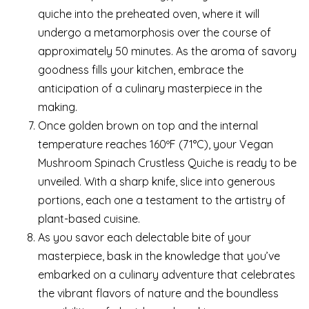
quiche into the preheated oven, where it will
undergo a metamorphosis over the course of
approximately 50 minutes. As the aroma of savory
goodness fills your kitchen, embrace the
anticipation of a culinary masterpiece in the
making.
Once golden brown on top and the internal
temperature reaches 160ºF (71°C), your Vegan
Mushroom Spinach Crustless Quiche is ready to be
unveiled. With a sharp knife, slice into generous
portions, each one a testament to the artistry of
plant-based cuisine.
As you savor each delectable bite of your
masterpiece, bask in the knowledge that you’ve
embarked on a culinary adventure that celebrates
the vibrant flavors of nature and the boundless