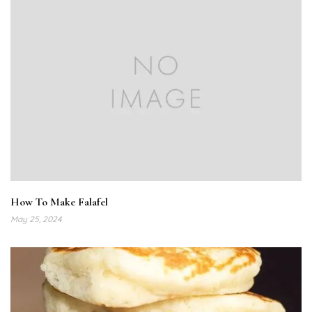
How To Make Falafel
May 25, 2024