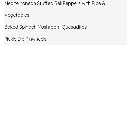
Mediterranean Stuffed Bell Peppers with Rice &
Vegetables
Baked Spinach Mushroom Quesadillas
Pickle Dip Pinwheels