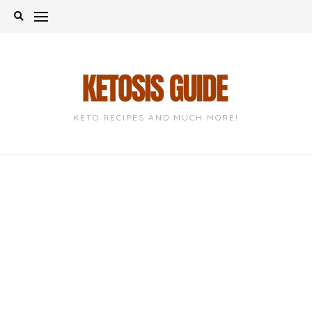
Skip
to
content
KETO RECIPES AND MUCH MORE!