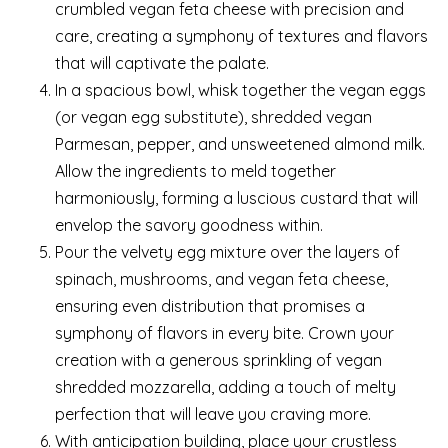
crumbled vegan feta cheese with precision and
care, creating a symphony of textures and flavors
that will captivate the palate.
In a spacious bowl, whisk together the vegan eggs
(or vegan egg substitute), shredded vegan
Parmesan, pepper, and unsweetened almond milk.
Allow the ingredients to meld together
harmoniously, forming a luscious custard that will
envelop the savory goodness within.
Pour the velvety egg mixture over the layers of
spinach, mushrooms, and vegan feta cheese,
ensuring even distribution that promises a
symphony of flavors in every bite. Crown your
creation with a generous sprinkling of vegan
shredded mozzarella, adding a touch of melty
perfection that will leave you craving more.
With anticipation building, place your crustless