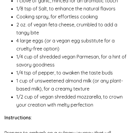
1 clove of garlic, minced for an aromatic touch
1/8 tsp of Salt, to enhance the natural flavors
Cooking spray, for effortless cooking
2 oz. of vegan feta cheese, crumbled to add a
tangy bite
4 large eggs (or a vegan egg substitute for a
cruelty-free option)
1/4 cup of shredded vegan Parmesan, for a hint of
savory goodness
1/4 tsp of pepper, to awaken the taste buds
1 cup of unsweetened almond milk (or any plant-
based milk), for a creamy texture
1/2 cup of vegan shredded mozzarella, to crown
your creation with melty perfection
Instructions
:
Prepare to embark on a culinary journey that will