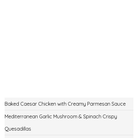
Baked Caesar Chicken with Creamy Parmesan Sauce
Mediterranean Garlic Mushroom & Spinach Crispy
Quesadillas