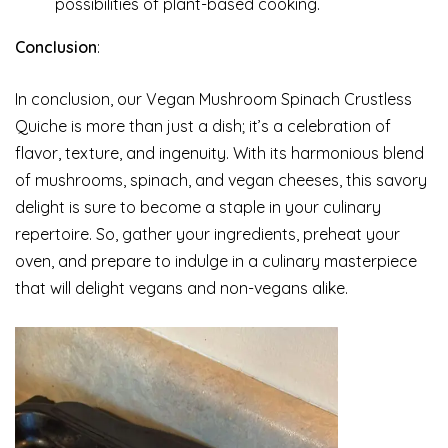
possibilities of plant-based cooking.
Conclusion
:
In conclusion, our Vegan Mushroom Spinach Crustless
Quiche is more than just a dish; it’s a celebration of
flavor, texture, and ingenuity. With its harmonious blend
of mushrooms, spinach, and vegan cheeses, this savory
delight is sure to become a staple in your culinary
repertoire. So, gather your ingredients, preheat your
oven, and prepare to indulge in a culinary masterpiece
that will delight vegans and non-vegans alike.