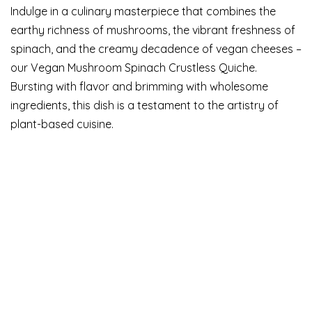
Indulge in a culinary masterpiece that combines the
earthy richness of mushrooms, the vibrant freshness of
spinach, and the creamy decadence of vegan cheeses –
our Vegan Mushroom Spinach Crustless Quiche.
Bursting with flavor and brimming with wholesome
ingredients, this dish is a testament to the artistry of
plant-based cuisine.