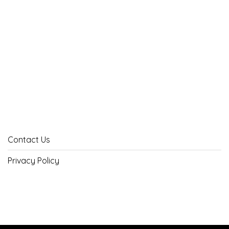
Contact Us
Privacy Policy