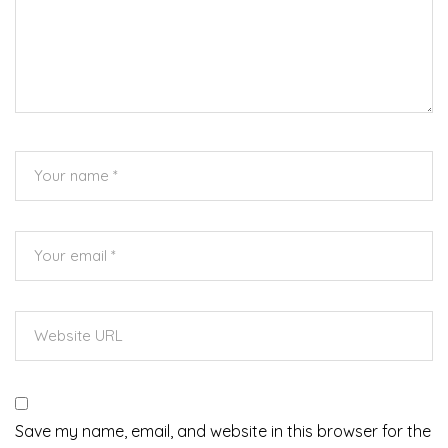
Save my name, email, and website in this browser for the