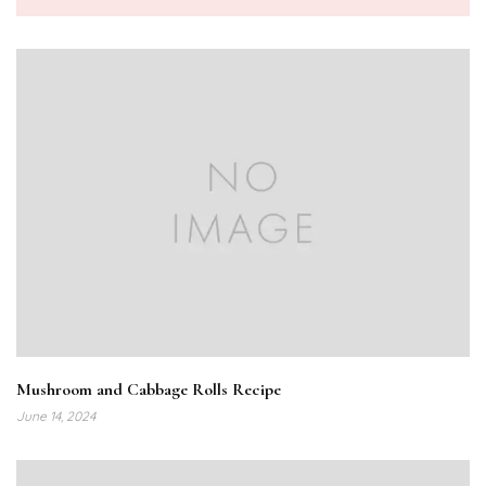
Mushroom and Cabbage Rolls Recipe
June 14, 2024