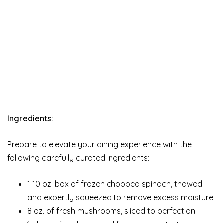
Ingredients:
Prepare to elevate your dining experience with the
following carefully curated ingredients:
1 10 oz. box of frozen chopped spinach, thawed
and expertly squeezed to remove excess moisture
8 oz. of fresh mushrooms, sliced to perfection