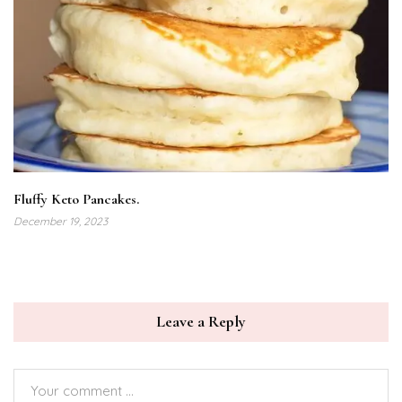
Fluffy Keto Pancakes.
December 19, 2023
Leave a Reply