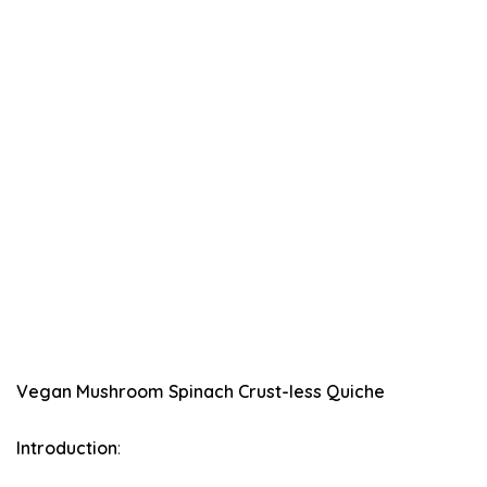
Vegan Mushroom Spinach Crust-less Quiche
Introduction
: