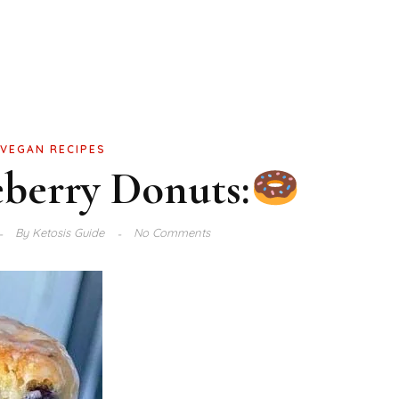
VEGAN RECIPES
berry Donuts:
By
Ketosis Guide
No Comments