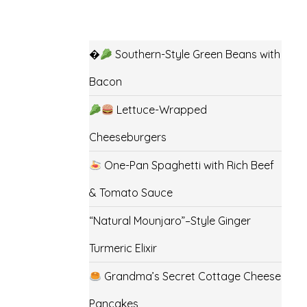
�
Southern-Style Green Beans with
Bacon
Lettuce-Wrapped
Cheeseburgers
One-Pan Spaghetti with Rich Beef
& Tomato Sauce
“Natural Mounjaro”–Style Ginger
Turmeric Elixir
Grandma’s Secret Cottage Cheese
Pancakes