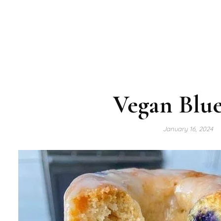
Vegan Blue
January 16, 2024