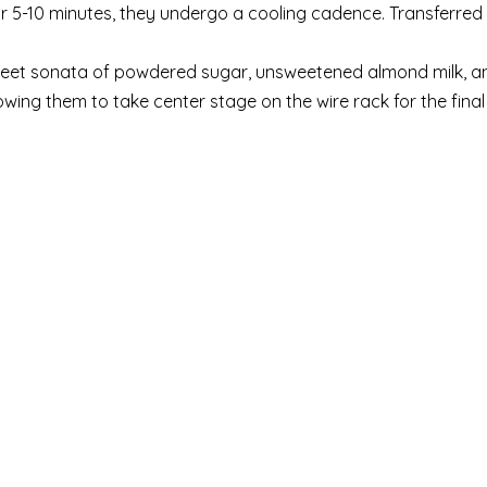
or 5-10 minutes, they undergo a cooling cadence. Transferred 
eet sonata of powdered sugar, unsweetened almond milk, an
owing them to take center stage on the wire rack for the final 