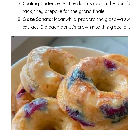
Cooling Cadence:
As the donuts cool in the pan f
rack, they prepare for the grand finale.
Glaze Sonata:
Meanwhile, prepare the glaze—a sw
extract. Dip each donut’s crown into this glaze, all