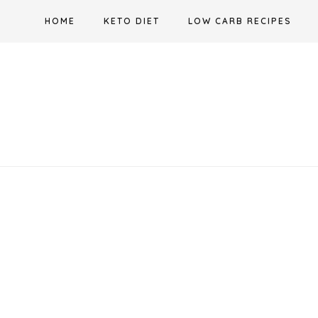
Skip
HOME
KETO DIET
LOW CARB RECIPES
to
content