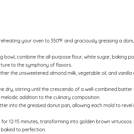
reheating your oven to 350°F and graciously greasing a donu
g bowl, combine the all-purpose flour, white sugar, baking p
rture to the symphony of flavors.
ther the unsweetened almond milk, vegetable oil, and vanill
he dry, stirring until the crescendo of a well-combined batte
a melodic addition to the culinary composition.
tter into the greased donut pan, allowing each mold to revel 
 for 12-15 minutes, transforming into golden brown virtuosos.
 baked to perfection.