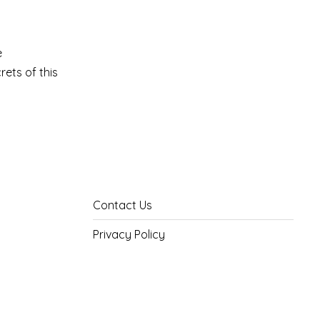
e
rets of this
Contact Us
Privacy Policy