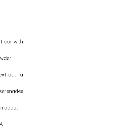
t pan with
owder,
a extract—a
r serenades
in about
 A