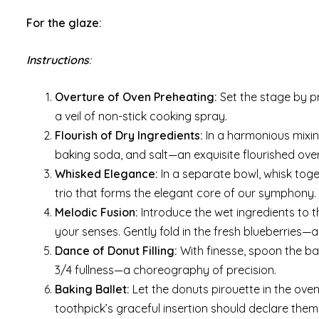
For the glaze:
Instructions
:
Overture of Oven Preheating:
Set the stage by p
a veil of non-stick cooking spray.
Flourish of Dry Ingredients:
In a harmonious mixin
baking soda, and salt—an exquisite flourished ove
Whisked Elegance:
In a separate bowl, whisk toge
trio that forms the elegant core of our symphony.
Melodic Fusion:
Introduce the wet ingredients to t
your senses. Gently fold in the fresh blueberries—
Dance of Donut Filling:
With finesse, spoon the ba
3/4 fullness—a choreography of precision.
Baking Ballet:
Let the donuts pirouette in the oven
toothpick’s graceful insertion should declare them