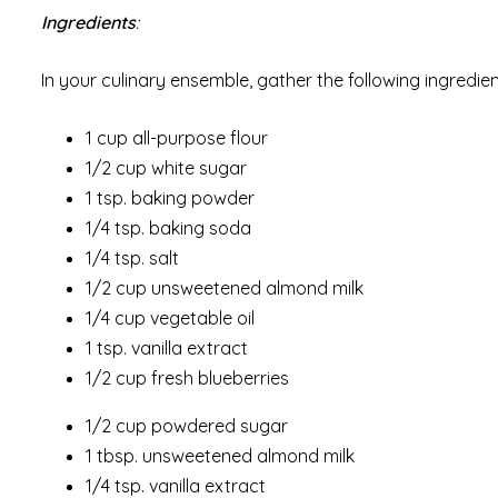
Ingredients
:
In your culinary ensemble, gather the following ingredien
1 cup all-purpose flour
1/2 cup white sugar
1 tsp. baking powder
1/4 tsp. baking soda
1/4 tsp. salt
1/2 cup unsweetened almond milk
1/4 cup vegetable oil
1 tsp. vanilla extract
1/2 cup fresh blueberries
1/2 cup powdered sugar
1 tbsp. unsweetened almond milk
1/4 tsp. vanilla extract