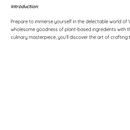
Introduction:
Prepare to immerse yourself in the delectable world 
wholesome goodness of plant-based ingredients with the i
culinary masterpiece, you’ll discover the art of crafting