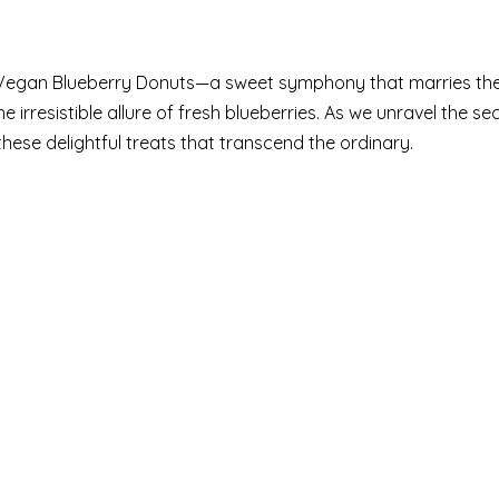
of Vegan Blueberry Donuts—a sweet symphony that marries th
rresistible allure of fresh blueberries. As we unravel the sec
 these delightful treats that transcend the ordinary.