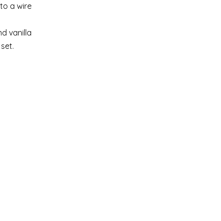
to a wire
d vanilla
set.