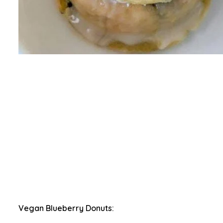
Vegan Blueberry Donuts: