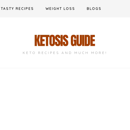
TASTY RECIPES
WEIGHT LOSS
BLOGS
KETO RECIPES AND MUCH MORE!