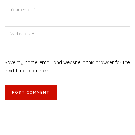
Save my name, email, and website in this browser for the
next time I comment.