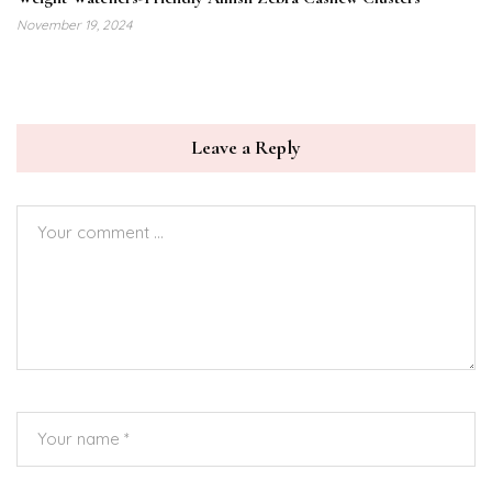
November 19, 2024
Leave a Reply