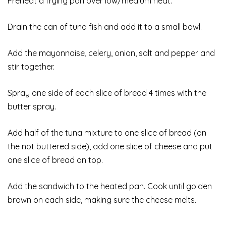
Preheat a frying pan over low/medium heat.
Drain the can of tuna fish and add it to a small bowl.
Add the mayonnaise, celery, onion, salt and pepper and
stir together.
Spray one side of each slice of bread 4 times with the
butter spray.
Add half of the tuna mixture to one slice of bread (on
the not buttered side), add one slice of cheese and put
one slice of bread on top.
Add the sandwich to the heated pan. Cook until golden
brown on each side, making sure the cheese melts.