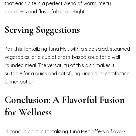
that each bite is a perfect blend of warm, melty
goodness and flavorful tuna delight.
Serving Suggestions
Pair this Tantalizing Tuna Melt with a side salad, steamed
vegetables, or a cup of broth-based soup for a well-
rounded meal. The versatility of this dish makes it
suitable for a quick and satisfying lunch or a comforting
dinner option.
Conclusion: A Flavorful Fusion
for Wellness
In conclusion, our Tantalizing Tuna Melt offers a flavor-