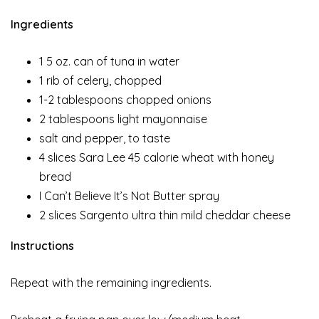
Ingredients
1 5 oz. can of tuna in water
1 rib of celery, chopped
1-2 tablespoons chopped onions
2 tablespoons light mayonnaise
salt and pepper, to taste
4 slices Sara Lee 45 calorie wheat with honey
bread
I Can’t Believe It’s Not Butter spray
2 slices Sargento ultra thin mild cheddar cheese
Instructions
Repeat with the remaining ingredients.