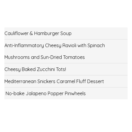
Cauliflower & Hamburger Soup
Anti-Inflammatory Cheesy Ravioli with Spinach
Mushrooms and Sun-Dried Tomatoes
Cheesy Baked Zucchini Tots!
Mediterranean Snickers Caramel Fluff Dessert
No-bake Jalapeno Popper Pinwheels