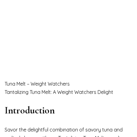
Tuna Melt – Weight Watchers
Tantalizing Tuna Melt: A Weight Watchers Delight
Introduction
Savor the delightful combination of savory tuna and