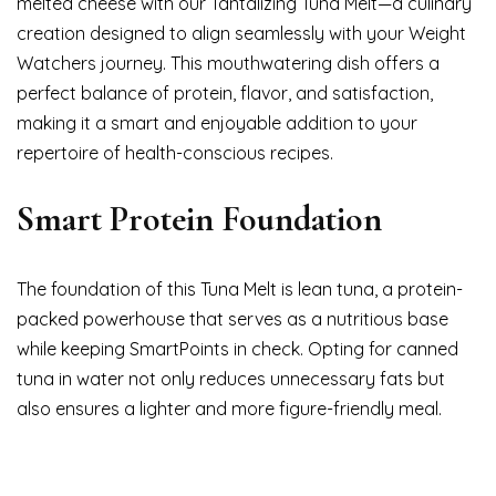
melted cheese with our Tantalizing Tuna Melt—a culinary
creation designed to align seamlessly with your Weight
Watchers journey. This mouthwatering dish offers a
perfect balance of protein, flavor, and satisfaction,
making it a smart and enjoyable addition to your
repertoire of health-conscious recipes.
Smart Protein Foundation
The foundation of this Tuna Melt is lean tuna, a protein-
packed powerhouse that serves as a nutritious base
while keeping SmartPoints in check. Opting for canned
tuna in water not only reduces unnecessary fats but
also ensures a lighter and more figure-friendly meal.