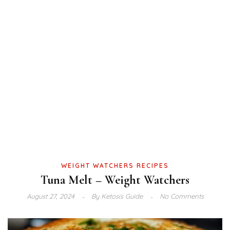
WEIGHT WATCHERS RECIPES
Tuna Melt – Weight Watchers
August 27, 2024
By
Ketosis Guide
No Comments