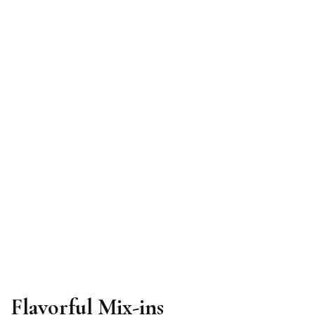
Flavorful Mix-ins