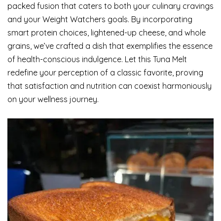
packed fusion that caters to both your culinary cravings
and your Weight Watchers goals. By incorporating
smart protein choices, lightened-up cheese, and whole
grains, we’ve crafted a dish that exemplifies the essence
of health-conscious indulgence. Let this Tuna Melt
redefine your perception of a classic favorite, proving
that satisfaction and nutrition can coexist harmoniously
on your wellness journey.