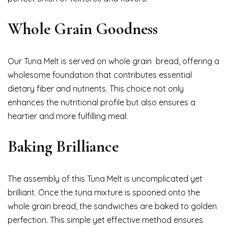
Whole Grain Goodness
Our Tuna Melt is served on whole grain bread, offering a
wholesome foundation that contributes essential
dietary fiber and nutrients. This choice not only
enhances the nutritional profile but also ensures a
heartier and more fulfilling meal.
Baking Brilliance
The assembly of this Tuna Melt is uncomplicated yet
brilliant. Once the tuna mixture is spooned onto the
whole grain bread, the sandwiches are baked to golden
perfection. This simple yet effective method ensures