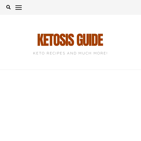
Skip
to
content
KETO RECIPES AND MUCH MORE!