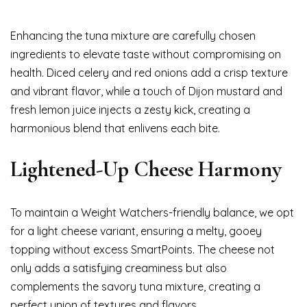
Enhancing the tuna mixture are carefully chosen
ingredients to elevate taste without compromising on
health. Diced celery and red onions add a crisp texture
and vibrant flavor, while a touch of Dijon mustard and
fresh lemon juice injects a zesty kick, creating a
harmonious blend that enlivens each bite.
Lightened-Up Cheese Harmony
To maintain a Weight Watchers-friendly balance, we opt
for a light cheese variant, ensuring a melty, gooey
topping without excess SmartPoints. The cheese not
only adds a satisfying creaminess but also
complements the savory tuna mixture, creating a
perfect union of textures and flavors.