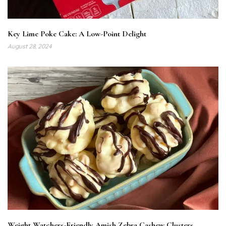
Key Lime Poke Cake: A Low-Point Delight
August 28, 2024
Weight Watchers-Friendly Amish Zebra Cashew Clusters