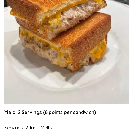
Yield: 2 Servings (6 points per sandwich)
Servings: 2 Tuna Melts