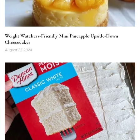
Weight Watchers-Friendly Mini Pineapple Upside-Down
Cheesecakes
August 27, 2024