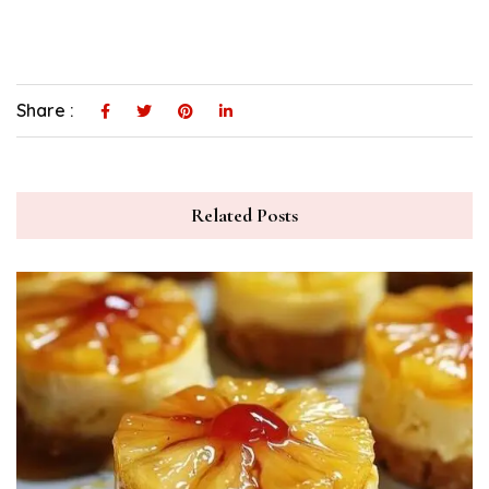
Share :
Related Posts