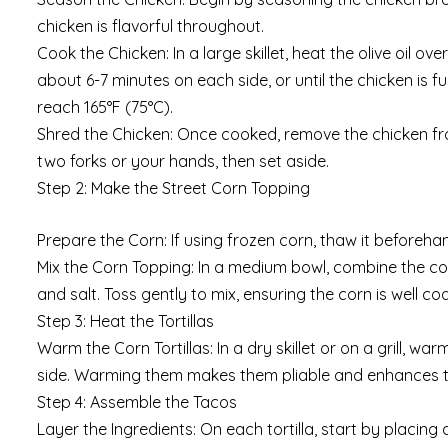
chicken is flavorful throughout.
Cook the Chicken: In a large skillet, heat the olive oil
about 6-7 minutes on each side, or until the chicken is f
reach 165°F (75°C).
Shred the Chicken: Once cooked, remove the chicken from 
two forks or your hands, then set aside.
Step 2: Make the Street Corn Topping
Prepare the Corn: If using frozen corn, thaw it beforehand
Mix the Corn Topping: In a medium bowl, combine the corn
and salt. Toss gently to mix, ensuring the corn is well co
Step 3: Heat the Tortillas
Warm the Corn Tortillas: In a dry skillet or on a grill, 
side. Warming them makes them pliable and enhances the
Step 4: Assemble the Tacos
Layer the Ingredients: On each tortilla, start by placing