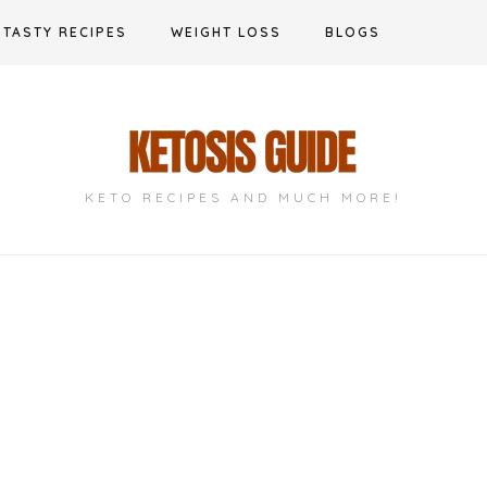
TASTY RECIPES
WEIGHT LOSS
BLOGS
KETO RECIPES AND MUCH MORE!