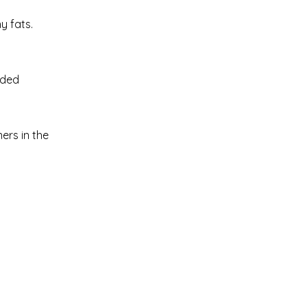
y fats.
dded
ers in the