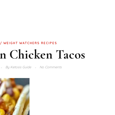
WEIGHT WATCHERS RECIPES
rn Chicken Tacos
By
Ketosis Guide
No Comments