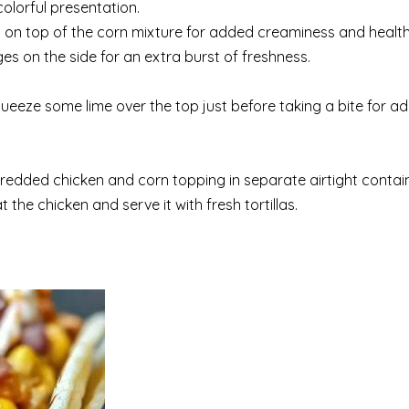
colorful presentation.
o on top of the corn mixture for added creaminess and health
s on the side for an extra burst of freshness.
ueeze some lime over the top just before taking a bite for a
shredded chicken and corn topping in separate airtight contain
 the chicken and serve it with fresh tortillas.