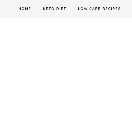
Skip
HOME
KETO DIET
LOW CARB RECIPES
to
content