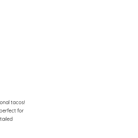
onal tacos!
perfect for
tailed