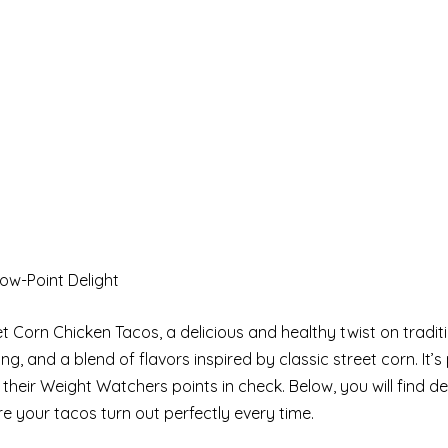
ow-Point Delight
Corn Chicken Tacos, a delicious and healthy twist on traditi
g, and a blend of flavors inspired by classic street corn. It’s 
their Weight Watchers points in check. Below, you will find de
e your tacos turn out perfectly every time.