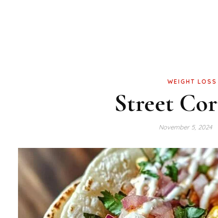
WEIGHT LOSS
Street Co
November 5, 2024