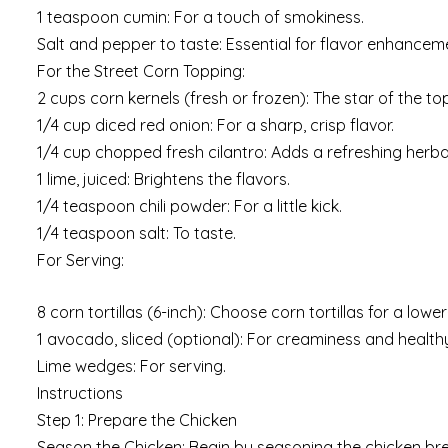
1 teaspoon cumin: For a touch of smokiness.
Salt and pepper to taste: Essential for flavor enhancem
For the Street Corn Topping:
2 cups corn kernels (fresh or frozen): The star of the 
1/4 cup diced red onion: For a sharp, crisp flavor.
1/4 cup chopped fresh cilantro: Adds a refreshing herb
1 lime, juiced: Brightens the flavors.
1/4 teaspoon chili powder: For a little kick.
1/4 teaspoon salt: To taste.
For Serving:
8 corn tortillas (6-inch): Choose corn tortillas for a lowe
1 avocado, sliced (optional): For creaminess and healthy
Lime wedges: For serving.
Instructions
Step 1: Prepare the Chicken
Season the Chicken: Begin by seasoning the chicken breas