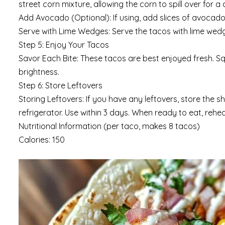
street corn mixture, allowing the corn to spill over for a 
Add Avocado (Optional): If using, add slices of avocad
Serve with Lime Wedges: Serve the tacos with lime wedge
Step 5: Enjoy Your Tacos
Savor Each Bite: These tacos are best enjoyed fresh. Sq
brightness.
Step 6: Store Leftovers
Storing Leftovers: If you have any leftovers, store the 
refrigerator. Use within 3 days. When ready to eat, reheat
Nutritional Information (per taco, makes 8 tacos)
Calories: 150