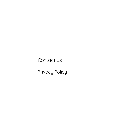
Contact Us
Privacy Policy