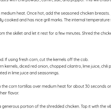
 over medium heat. Once hot, add the seasoned chicken breasts.
ully cooked and has nice grill marks. The internal temperature
the skillet and let it rest for a few minutes. Shred the chick
. If using fresh corn, cut the kernels off the cob.
 kernels, diced red onion, chopped cilantro, lime juice, chili
ated in lime juice and seasonings.
warm the corn tortillas over medium heat for about 30 seconds 
ir flavor.
 a generous portion of the shredded chicken. Top it with the v