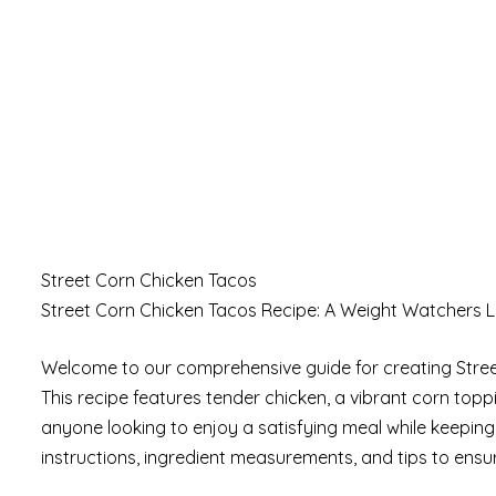
Street Corn Chicken Tacos
Street Corn Chicken Tacos Recipe: A Weight Watchers L
Welcome to our comprehensive guide for creating Street 
This recipe features tender chicken, a vibrant corn toppin
anyone looking to enjoy a satisfying meal while keeping 
instructions, ingredient measurements, and tips to ensur