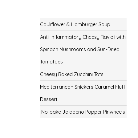
Cauliflower & Hamburger Soup
Anti-Inflammatory Cheesy Ravioli with
Spinach Mushrooms and Sun-Dried
Tomatoes
Cheesy Baked Zucchini Tots!
Mediterranean Snickers Caramel Fluff
Dessert
No-bake Jalapeno Popper Pinwheels