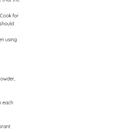
 Cook for
 should
en using
 powder,
on each
ibrant