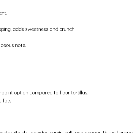
ent.
topping; adds sweetness and crunch.
aceous note.
r-point option compared to flour tortillas.
 fats.
ts with chili powder, cumin, salt, and pepper. This will ensur