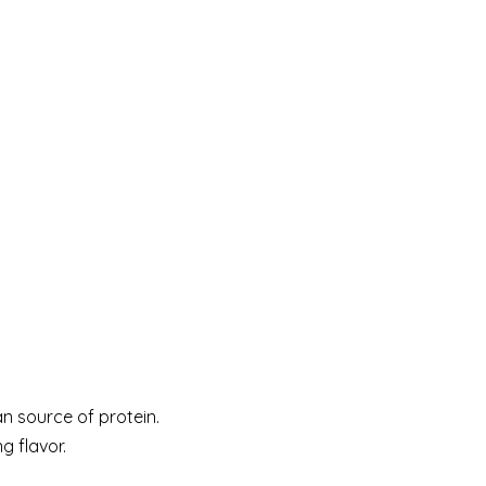
an source of protein.
g flavor.