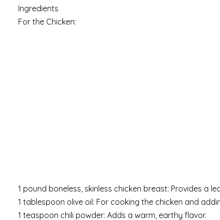
Ingredients
For the Chicken:
1 pound boneless, skinless chicken breast: Provides a le
1 tablespoon olive oil: For cooking the chicken and addin
1 teaspoon chili powder: Adds a warm, earthy flavor.