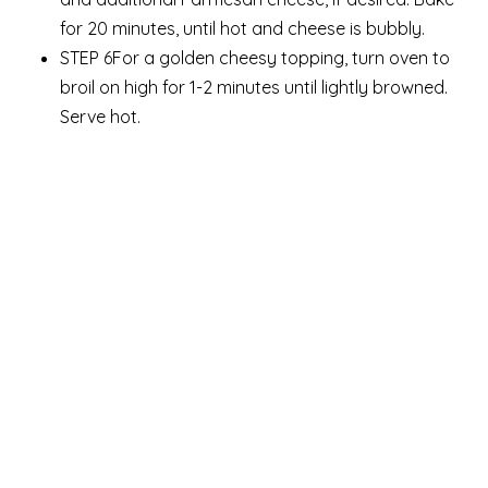
for 20 minutes, until hot and cheese is bubbly.
STEP 6For a golden cheesy topping, turn oven to
broil on high for 1-2 minutes until lightly browned.
Serve hot.