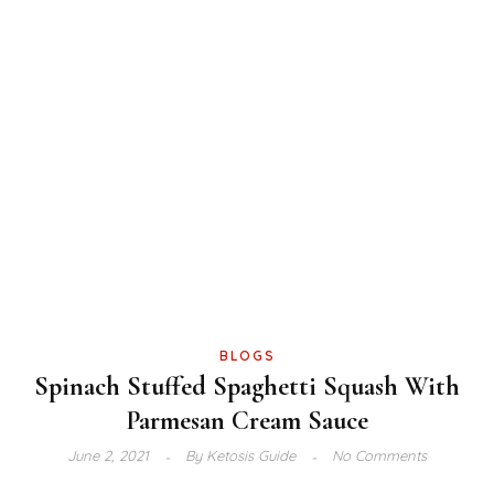
BLOGS
Spinach Stuffed Spaghetti Squash With
Parmesan Cream Sauce
June 2, 2021
By
Ketosis Guide
No Comments