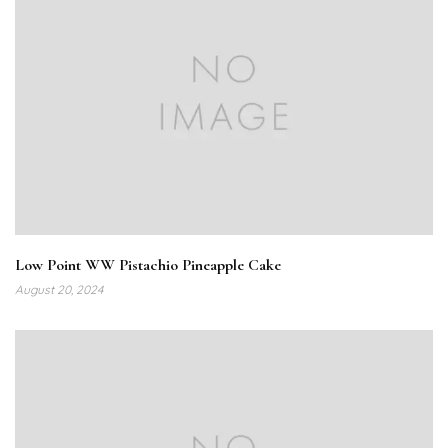
Low Point WW Pistachio Pineapple Cake
August 20, 2024