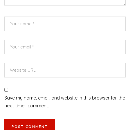
Save my name, email, and website in this browser for the
next time I comment.