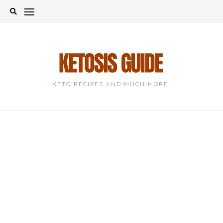
Skip
to
content
KETO RECIPES AND MUCH MORE!