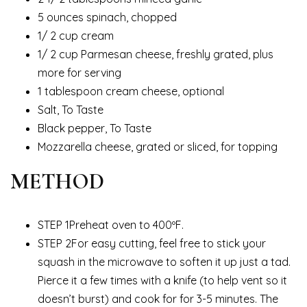
5 ounces spinach, chopped
1/ 2 cup cream
1/ 2 cup Parmesan cheese, freshly grated, plus
more for serving
1 tablespoon cream cheese, optional
Salt, To Taste
Black pepper, To Taste
Mozzarella cheese, grated or sliced, for topping
METHOD
STEP 1Preheat oven to 400ºF.
STEP 2For easy cutting, feel free to stick your
squash in the microwave to soften it up just a tad.
Pierce it a few times with a knife (to help vent so it
doesn’t burst) and cook for for 3-5 minutes. The