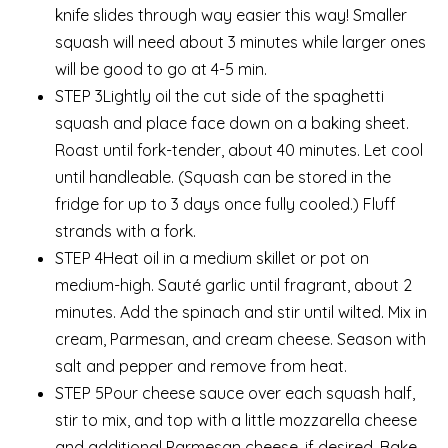
knife slides through way easier this way! Smaller
squash will need about 3 minutes while larger ones
will be good to go at 4-5 min.
STEP 3Lightly oil the cut side of the spaghetti
squash and place face down on a baking sheet.
Roast until fork-tender, about 40 minutes. Let cool
until handleable. (Squash can be stored in the
fridge for up to 3 days once fully cooled.) Fluff
strands with a fork.
STEP 4Heat oil in a medium skillet or pot on
medium-high. Sauté garlic until fragrant, about 2
minutes. Add the spinach and stir until wilted. Mix in
cream, Parmesan, and cream cheese. Season with
salt and pepper and remove from heat.
STEP 5Pour cheese sauce over each squash half,
stir to mix, and top with a little mozzarella cheese
and additional Parmesan cheese, if desired. Bake