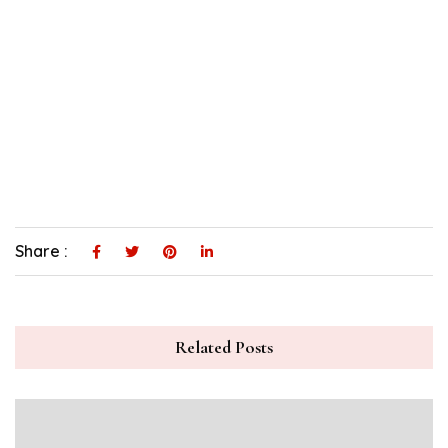
Share :
Related Posts