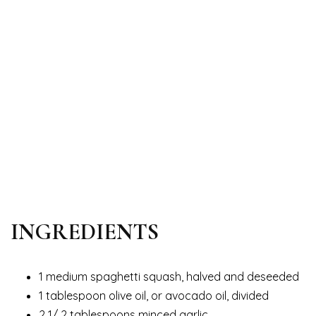
INGREDIENTS
1 medium spaghetti squash, halved and deseeded
1 tablespoon olive oil, or avocado oil, divided
2 1/ 2 tablespoons minced garlic