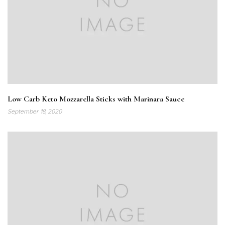
Low Carb Keto Mozzarella Sticks with Marinara Sauce
September 18, 2020