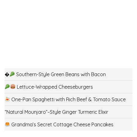
�
Southern-Style Green Beans with Bacon
Lettuce-Wrapped Cheeseburgers
One-Pan Spaghetti with Rich Beef & Tomato Sauce
“Natural Mounjaro”–Style Ginger Turmeric Elixir
Grandma’s Secret Cottage Cheese Pancakes