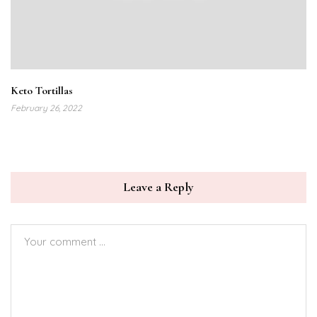
Keto Tortillas
February 26, 2022
Leave a Reply