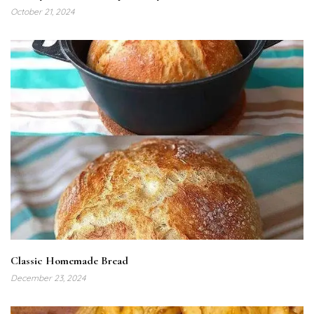
October 21, 2024
Classic Homemade Bread
December 23, 2024