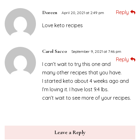
Reply
Doreen
April 20, 2021 at 2:49 pm
Love keto recipes
Carol Sacco
September 9, 2021 at 7:46 pm
Reply
I can’t wait to try this one and
many other recipes that you have.
I started keto about 4 weeks ago and
I’m loving it. I have lost 9.4 lbs.
can’t wait to see more of your recipes.
Leave a Reply