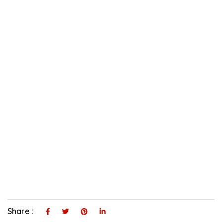
Share :