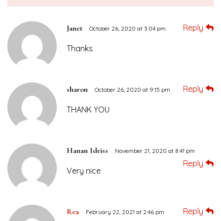
Reply
Janet
October 26, 2020 at 3:04 pm
Thanks
Reply
sharon
October 26, 2020 at 9:15 pm
THANK YOU
Hanan Idriss
November 21, 2020 at 8:41 pm
Reply
Very nice
Reply
Rea
February 22, 2021 at 2:46 pm