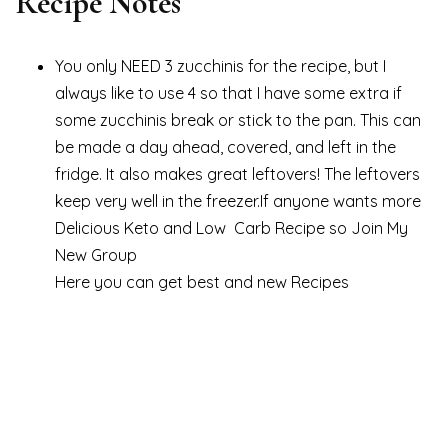
Recipe Notes
You only NEED 3 zucchinis for the recipe, but I
always like to use 4 so that I have some extra if
some zucchinis break or stick to the pan. This can
be made a day ahead, covered, and left in the
fridge. It also makes great leftovers! The leftovers
keep very well in the freezer.If anyone wants more
Delicious Keto and Low Carb Recipe so Join My
New Group
Here you can get best and new Recipes