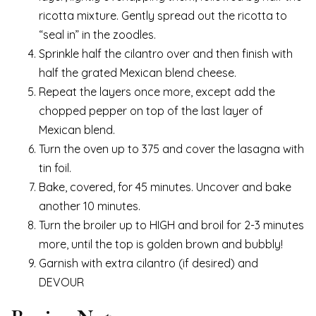
ricotta mixture. Gently spread out the ricotta to
“seal in” in the zoodles.
Sprinkle half the cilantro over and then finish with
half the grated Mexican blend cheese.
Repeat the layers once more, except add the
chopped pepper on top of the last layer of
Mexican blend.
Turn the oven up to 375 and cover the lasagna with
tin foil.
Bake, covered, for 45 minutes. Uncover and bake
another 10 minutes.
Turn the broiler up to HIGH and broil for 2-3 minutes
more, until the top is golden brown and bubbly!
Garnish with extra cilantro (if desired) and
DEVOUR