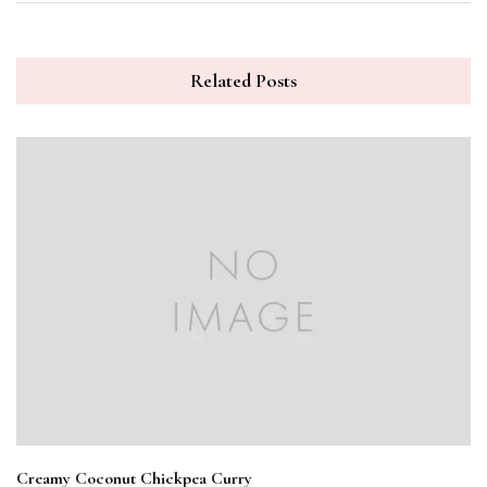
Related Posts
Creamy Coconut Chickpea Curry