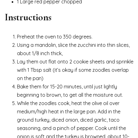
1 Large red pepper chopped
Instructions
Preheat the oven to 350 degrees.
Using a mandolin, slice the zucchini into thin slices,
about 1/8 inch thick,
Lay them out flat onto 2 cookie sheets and sprinkle
with 1 Tbsp salt (it’s okay if some zoodles overlap
on the pan)
Bake them for 15-20 minutes, until just lightly
beginning to brown, to get all the moisture out.
While the zoodles cook, heat the olive oil over
medium/high heat in the large pan. Add in the
ground turkey, diced onion, diced garlic, taco
seasoning, and a pinch of pepper. Cook until the
onion is soft and the turkey is browned, about 10-