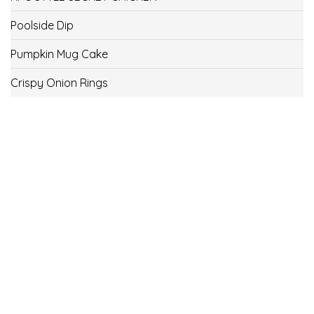
Poolside Dip
Pumpkin Mug Cake
Crispy Onion Rings