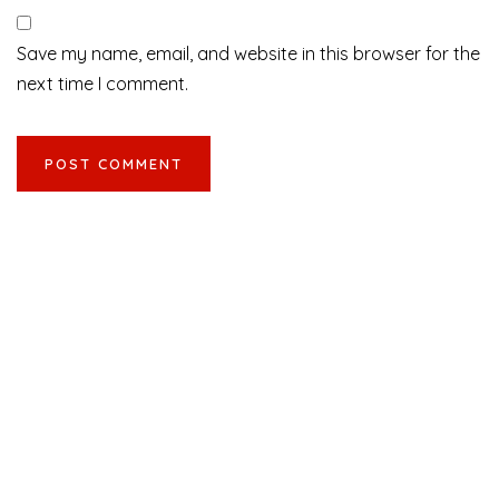
Save my name, email, and website in this browser for the
next time I comment.