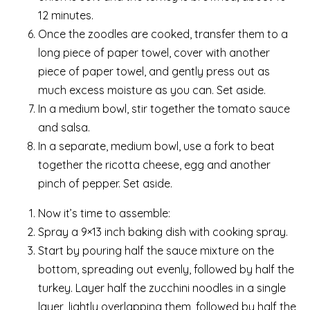
12 minutes.
Once the zoodles are cooked, transfer them to a
long piece of paper towel, cover with another
piece of paper towel, and gently press out as
much excess moisture as you can. Set aside.
In a medium bowl, stir together the tomato sauce
and salsa.
In a separate, medium bowl, use a fork to beat
together the ricotta cheese, egg and another
pinch of pepper. Set aside.
Now it’s time to assemble:
Spray a 9×13 inch baking dish with cooking spray.
Start by pouring half the sauce mixture on the
bottom, spreading out evenly, followed by half the
turkey. Layer half the zucchini noodles in a single
layer, lightly overlapping them, followed by half the