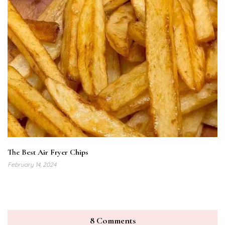
The Best Air Fryer Chips
February 14, 2024
8 Comments