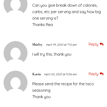
Can you give break down of calories,
carbs, etc per serving and say how big
one serving is?
Thanks Rea
Reply
Shirley
April 19, 2021 at 7:12 pm
I will try this, thank you
Reply
Karin
April 20, 2021 at 5:06 am
Please send the recipe for the taco
seasoning
Thank you