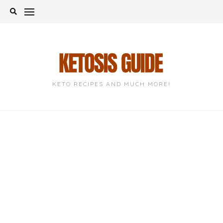
Skip
to
content
KETO RECIPES AND MUCH MORE!