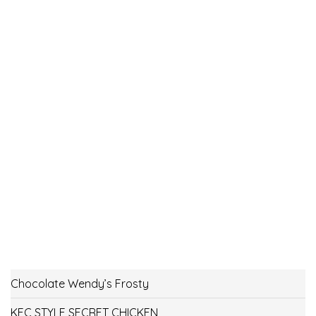
Chocolate Wendy’s Frosty
KFC STYLE SECRET CHICKEN