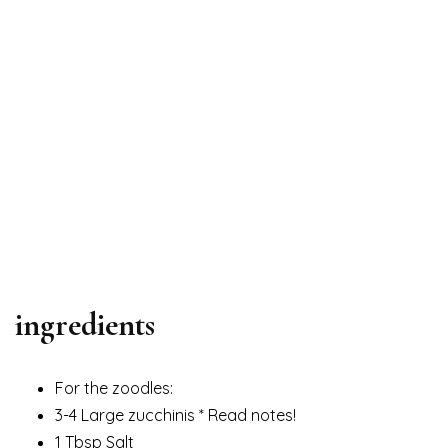
ingredients
For the zoodles:
3-4 Large zucchinis * Read notes!
1 Tbsp Salt