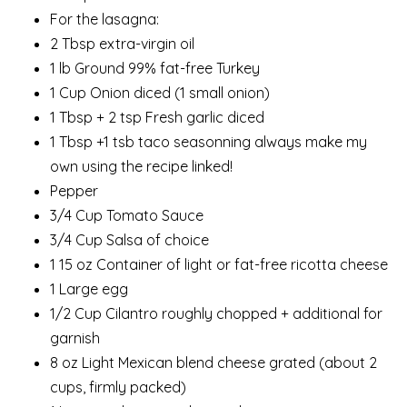
For the lasagna:
2 Tbsp extra-virgin oil
1 lb Ground 99% fat-free Turkey
1 Cup Onion diced (1 small onion)
1 Tbsp + 2 tsp Fresh garlic diced
1 Tbsp +1 tsb taco seasonning always make my
own using the recipe linked!
Pepper
3/4 Cup Tomato Sauce
3/4 Cup Salsa of choice
1 15 oz Container of light or fat-free ricotta cheese
1 Large egg
1/2 Cup Cilantro roughly chopped + additional for
garnish
8 oz Light Mexican blend cheese grated (about 2
cups, firmly packed)