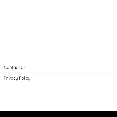
Contact Us
Privacy Policy