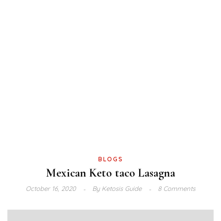
BLOGS
Mexican Keto taco Lasagna
October 16, 2020
By
Ketosis Guide
8 Comments