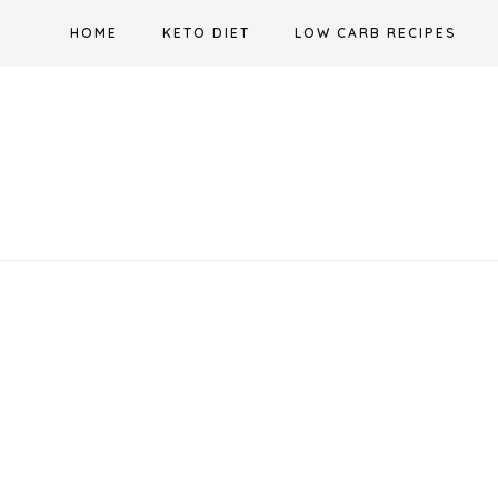
Skip
HOME
KETO DIET
LOW CARB RECIPES
to
content