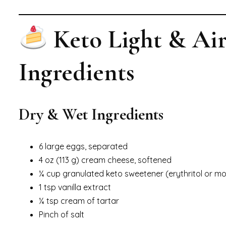
Keto Light & Ai
Ingredients
Dry & Wet Ingredients
6 large eggs, separated
4 oz (113 g) cream cheese, softened
¼ cup granulated keto sweetener (erythritol or mon
1 tsp vanilla extract
¼ tsp cream of tartar
Pinch of salt