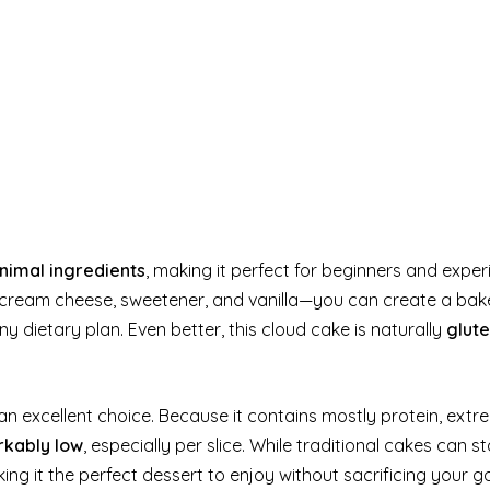
nimal ingredients
, making it perfect for beginners and expe
, cream cheese, sweetener, and vanilla—you can create a bak
ny dietary plan. Even better, this cloud cake is naturally
glut
 an excellent choice. Because it contains mostly protein, extr
rkably low
, especially per slice. While traditional cakes can s
ing it the perfect dessert to enjoy without sacrificing your go