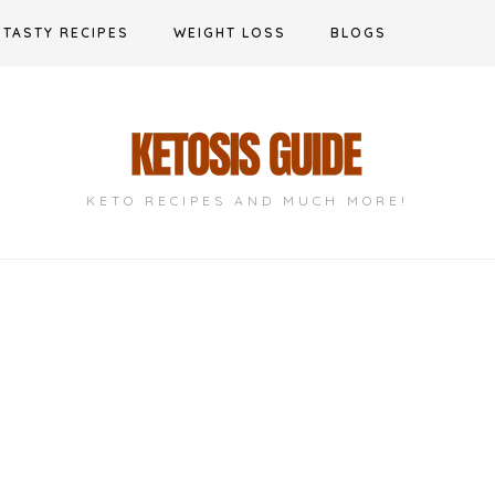
TASTY RECIPES
WEIGHT LOSS
BLOGS
KETO RECIPES AND MUCH MORE!