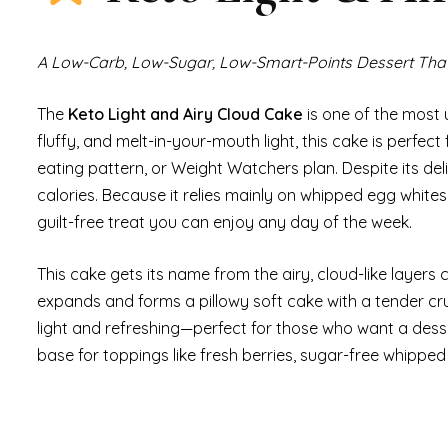
A Low-Carb, Low-Sugar, Low-Smart-Points Dessert That
The
Keto Light and Airy Cloud Cake
is one of the most 
fluffy, and melt-in-your-mouth light, this cake is perfect 
eating pattern, or Weight Watchers plan. Despite its deli
calories. Because it relies mainly on whipped egg whites,
guilt-free treat you can enjoy any day of the week.
This cake gets its name from the airy, cloud-like layers
expands and forms a pillowy soft cake with a tender cru
light and refreshing—perfect for those who want a dessert
base for toppings like fresh berries, sugar-free whipped 