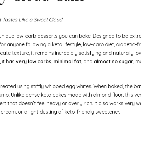
 Tastes Like a Sweet Cloud
unique low-carb desserts you can bake. Designed to be extre
for anyone following a keto lifestyle, low-carb diet, diabetic-f
cate texture, it remains incredibly satisfying and naturally low
 it has
very low carbs
,
minimal fat
, and
almost no sugar
, m
 created using stiffly whipped egg whites. When baked, the ba
mb. Unlike dense keto cakes made with almond flour, this ver
 that doesn’t feel heavy or overly rich. It also works very we
cream, or a light dusting of keto-friendly sweetener.