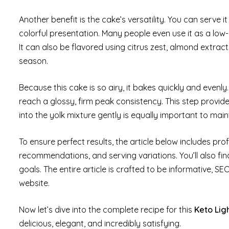
Another benefit is the cake’s versatility. You can serve it 
colorful presentation. Many people even use it as a low-c
It can also be flavored using citrus zest, almond extrac
season.
Because this cake is so airy, it bakes quickly and evenly
reach a glossy, firm peak consistency. This step provide
into the yolk mixture gently is equally important to maint
To ensure perfect results, the article below includes pr
recommendations, and serving variations. You’ll also fi
goals. The entire article is crafted to be informative, S
website.
Now let’s dive into the complete recipe for this
Keto Lig
delicious, elegant, and incredibly satisfying.