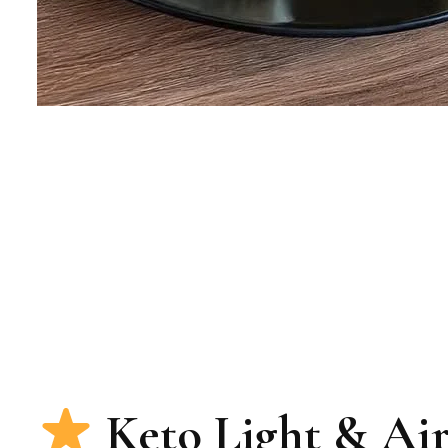
Keto Light & Ai