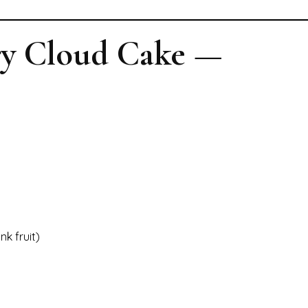
ry Cloud Cake —
k fruit)