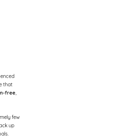
rienced
e that
en-free
,
emely few
tack up
als.