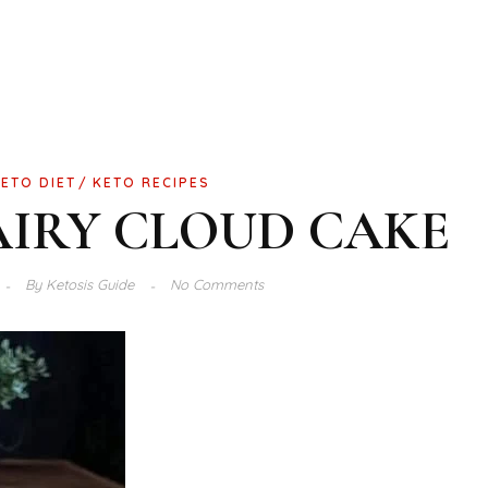
KETO DIET
KETO RECIPES
AIRY CLOUD CAKE
By
Ketosis Guide
No Comments