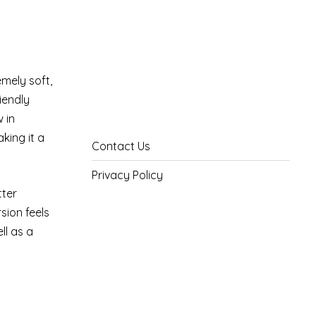
mely soft,
riendly
 in
aking it a
Contact Us
Privacy Policy
tter
sion feels
ll as a