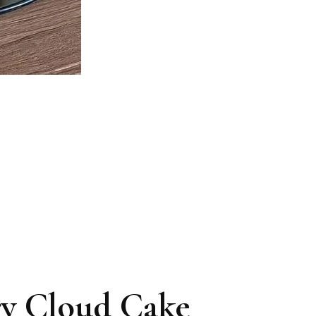
ry Cloud Cake