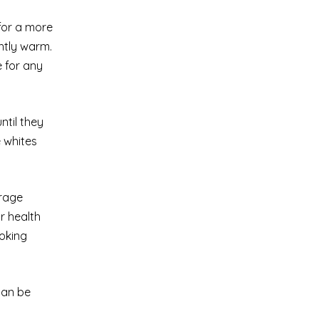
 for a more
ghtly warm.
e for any
ntil they
e whites
orage
r health
ooking
can be