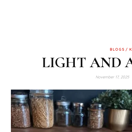
BLOGS
LIGHT AND 
November 17, 2025