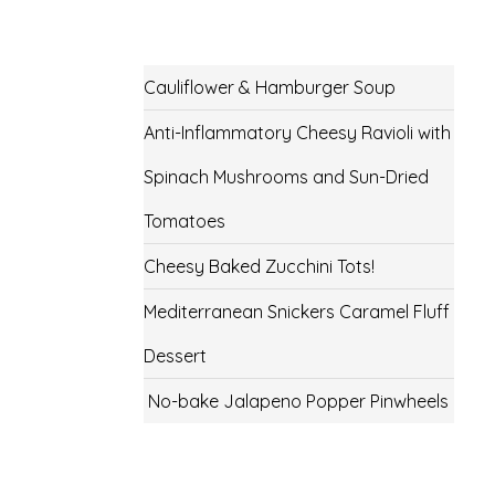
Cauliflower & Hamburger Soup
Anti-Inflammatory Cheesy Ravioli with
Spinach Mushrooms and Sun-Dried
Tomatoes
Cheesy Baked Zucchini Tots!
Mediterranean Snickers Caramel Fluff
Dessert
No-bake Jalapeno Popper Pinwheels