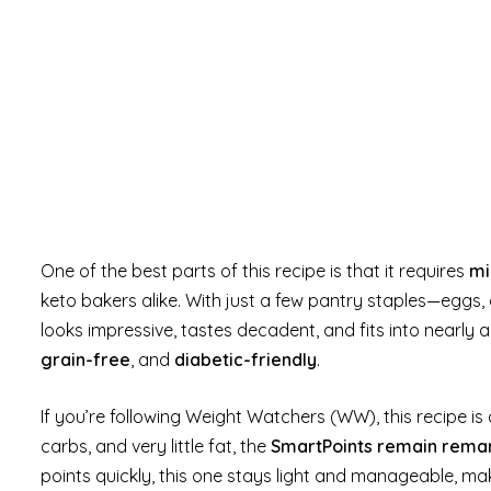
One of the best parts of this recipe is that it requires
mi
keto bakers alike. With just a few pantry staples—eggs
looks impressive, tastes decadent, and fits into nearly a
grain-free
, and
diabetic-friendly
.
If you’re following Weight Watchers (WW), this recipe is
carbs, and very little fat, the
SmartPoints remain rema
points quickly, this one stays light and manageable, mak