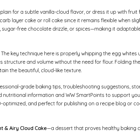
plain for a subtle vanilla-cloud flavor, or dress it up with fruit
arb layer cake or roll cake since it remains flexible when sli
t, sugar-free chocolate drizzle, or spices—making it adaptabl
. The key technique here is properly whipping the egg whites u
s structure and volume without the need for flour. Folding th
ain the beautiful, cloud-like texture.
ofessional-grade baking tips, troubleshooting suggestions, st
nd nutritional information and WW SmartPoints to support you
EO-optimized, and perfect for publishing on a recipe blog or c
ht & Airy Cloud Cake
—a dessert that proves healthy baking 