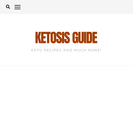
Skip
to
content
KETO RECIPES AND MUCH MORE!