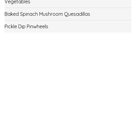
Vegetables
Baked Spinach Mushroom Quesadillas
Pickle Dip Pinwheels