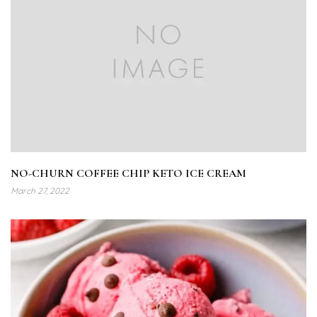
NO-CHURN COFFEE CHIP KETO ICE CREAM
March 27, 2022