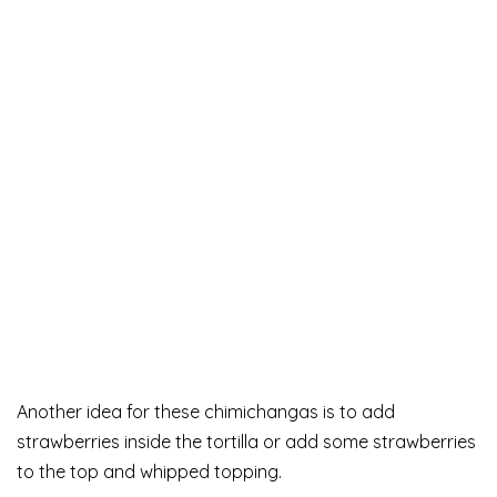
Another idea for these chimichangas is to add
strawberries inside the tortilla or add some strawberries
to the top and whipped topping.