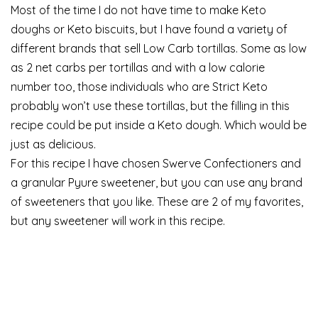
Most of the time I do not have time to make Keto
doughs or Keto biscuits, but I have found a variety of
different brands that sell Low Carb tortillas. Some as low
as 2 net carbs per tortillas and with a low calorie
number too, those individuals who are Strict Keto
probably won’t use these tortillas, but the filling in this
recipe could be put inside a Keto dough. Which would be
just as delicious.
For this recipe I have chosen Swerve Confectioners and
a granular Pyure sweetener, but you can use any brand
of sweeteners that you like. These are 2 of my favorites,
but any sweetener will work in this recipe.