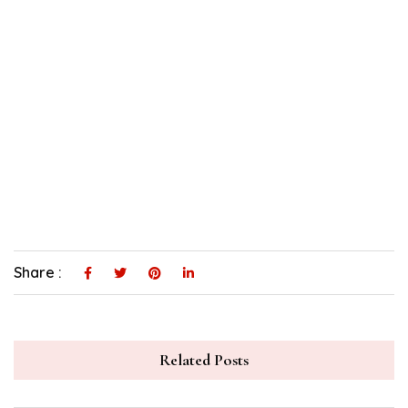
Share :
Related Posts