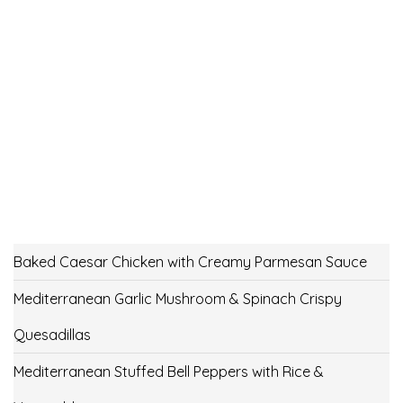
Baked Caesar Chicken with Creamy Parmesan Sauce
Mediterranean Garlic Mushroom & Spinach Crispy
Quesadillas
Mediterranean Stuffed Bell Peppers with Rice &