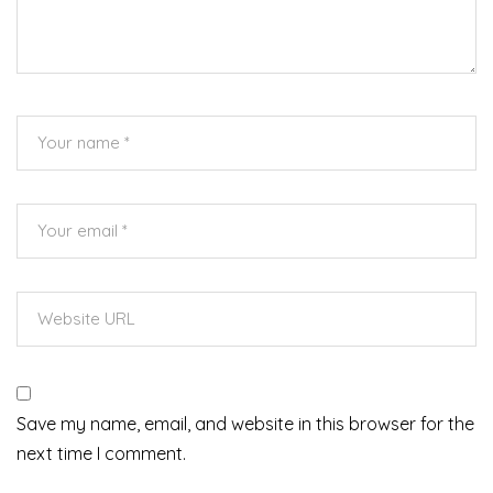
Save my name, email, and website in this browser for the
next time I comment.