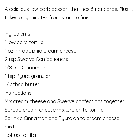
A delicious low carb dessert that has 5 net carbs. Plus, it
takes only minutes from start to finish.
Ingredients
1 low carb tortilla
1 oz Philadelphia cream cheese
2 tsp Swerve Confectioners
1/8 tsp Cinnamon
1 tsp Pyure granular
1/2 tbsp butter
Instructions
Mix cream cheese and Swerve confections together
Spread cream cheese mixture on to tortilla
Sprinkle Cinnamon and Pyure on to cream cheese
mixture
Roll up tortilla