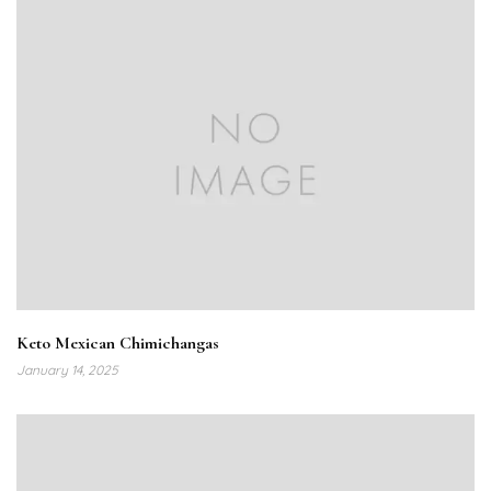
Keto Mexican Chimichangas
January 14, 2025