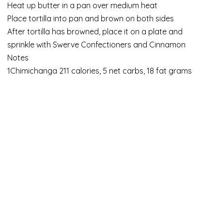
Heat up butter in a pan over medium heat
Place tortilla into pan and brown on both sides
After tortilla has browned, place it on a plate and
sprinkle with Swerve Confectioners and Cinnamon
Notes
1Chimichanga 211 calories, 5 net carbs, 18 fat grams