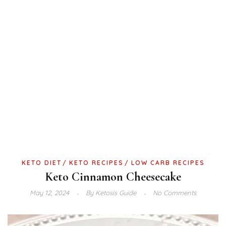
KETO DIET
KETO RECIPES
LOW CARB RECIPES
Keto Cinnamon Cheesecake
May 12, 2024
By
Ketosis Guide
No Comments