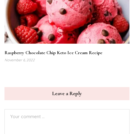
Raspberry Chocolate Chip Keto Ice Cream Recipe
November 6, 2022
Leave a Reply