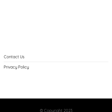
Contact Us
Privacy Policy
© Copyright 2023