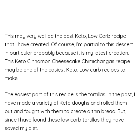
This may very well be the best Keto, Low Carb recipe
that I have created. Of course, I’m partial to this dessert
in particular probably because it is my latest creation.
This Keto Cinnamon Cheesecake Chimichangas recipe
may be one of the easiest Keto, Low carb recipes to
make.
The easiest part of this recipe is the tortillas. In the past, I
have made a variety of Keto doughs and rolled them
out and fought with them to create a thin bread. But,
since I have found these low carb tortillas they have
saved my diet.