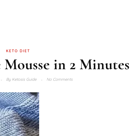
KETO DIET
 Mousse in 2 Minutes
By
Ketosis Guide
No Comments