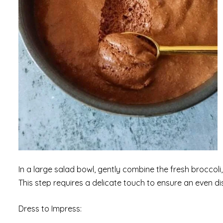
In a large salad bowl, gently combine the fresh broccoli
This step requires a delicate touch to ensure an even dis
Dress to Impress: