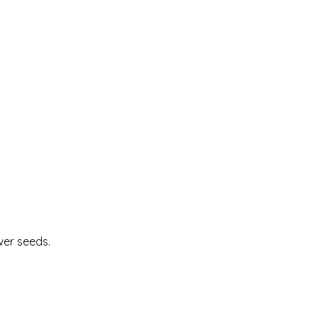
wer seeds.