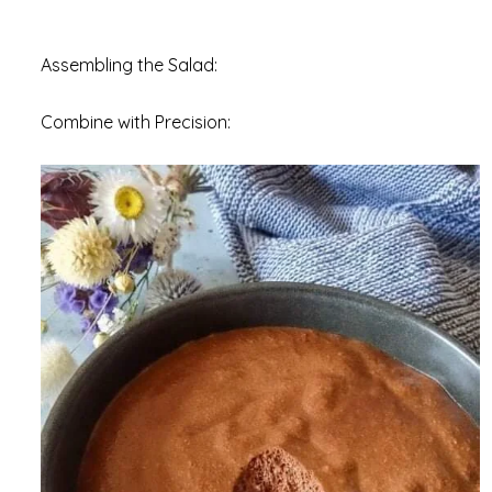
Assembling the Salad:
Combine with Precision: