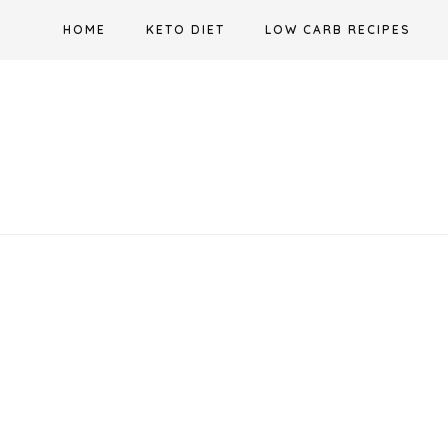
Skip
HOME
KETO DIET
LOW CARB RECIPES
to
content