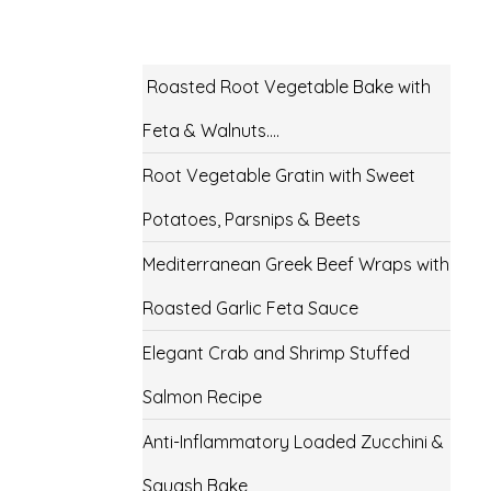
Roasted Root Vegetable Bake with
Feta & Walnuts….
Root Vegetable Gratin with Sweet
Potatoes, Parsnips & Beets
Mediterranean Greek Beef Wraps with
Roasted Garlic Feta Sauce
Elegant Crab and Shrimp Stuffed
Salmon Recipe
Anti-Inflammatory Loaded Zucchini &
Squash Bake