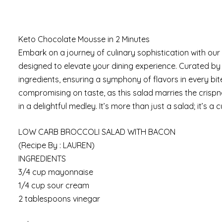
Keto Chocolate Mousse in 2 Minutes
Embark on a journey of culinary sophistication with our
designed to elevate your dining experience. Curated by 
ingredients, ensuring a symphony of flavors in every bit
compromising on taste, as this salad marries the crispn
in a delightful medley. It’s more than just a salad; it’s a
LOW CARB BROCCOLI SALAD WITH BACON
(Recipe By : LAUREN)
INGREDIENTS
3/4 cup mayonnaise
1/4 cup sour cream
2 tablespoons vinegar