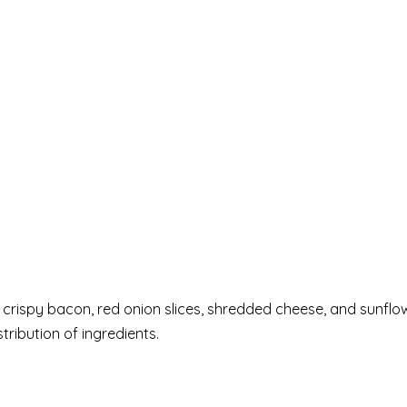
, crispy bacon, red onion slices, shredded cheese, and sunflo
tribution of ingredients.