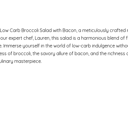
 Low Carb Broccoli Salad with Bacon, a meticulously crafted 
our expert chef, Lauren, this salad is a harmonious blend of 
e. Immerse yourself in the world of low-carb indulgence witho
ess of broccoli, the savory allure of bacon, and the richness
 culinary masterpiece.