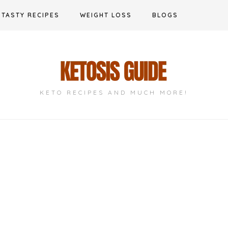
TASTY RECIPES
WEIGHT LOSS
BLOGS
KETO RECIPES AND MUCH MORE!