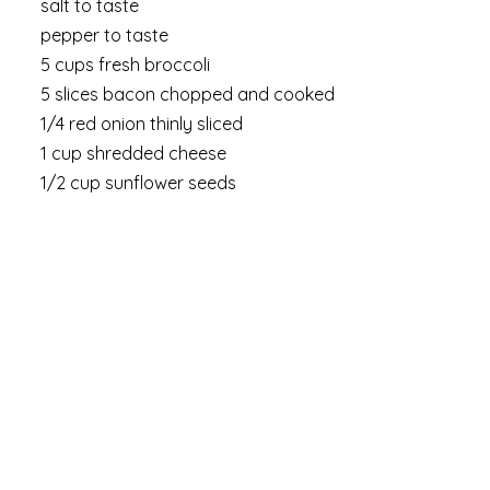
salt to taste
pepper to taste
5 cups fresh broccoli
5 slices bacon chopped and cooked
1/4 red onion thinly sliced
1 cup shredded cheese
1/2 cup sunflower seeds