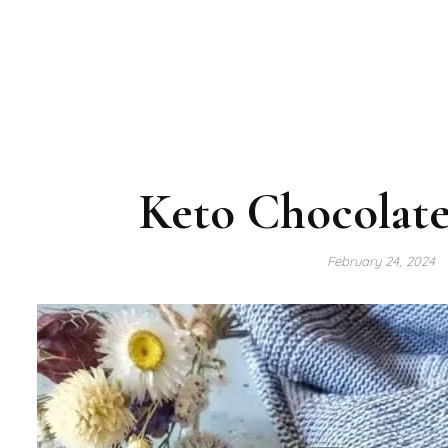
Keto Chocolate
February 24, 2024