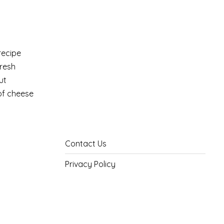
recipe
fresh
ut
 of cheese
Contact Us
Privacy Policy