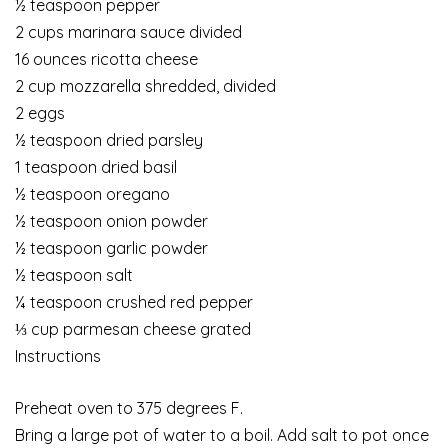
½ teaspoon pepper
2 cups marinara sauce divided
16 ounces ricotta cheese
2 cup mozzarella shredded, divided
2 eggs
½ teaspoon dried parsley
1 teaspoon dried basil
½ teaspoon oregano
½ teaspoon onion powder
½ teaspoon garlic powder
½ teaspoon salt
¼ teaspoon crushed red pepper
⅓ cup parmesan cheese grated
Instructions
Preheat oven to 375 degrees F.
Bring a large pot of water to a boil. Add salt to pot once