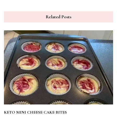
Related Posts
KETO MINI CHEESE CAKE BITES