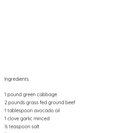
Ingredients
1 pound green cabbage
2 pounds grass fed ground beef
1 tablespoon avocado oil
1 clove garlic minced
½ teaspoon salt