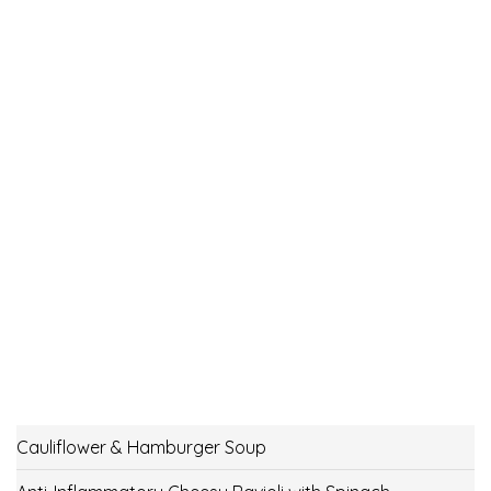
Cauliflower & Hamburger Soup