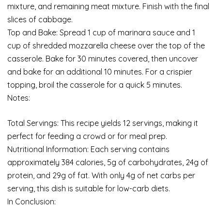
mixture, and remaining meat mixture. Finish with the final
slices of cabbage.
Top and Bake: Spread 1 cup of marinara sauce and 1
cup of shredded mozzarella cheese over the top of the
casserole. Bake for 30 minutes covered, then uncover
and bake for an additional 10 minutes. For a crispier
topping, broil the casserole for a quick 5 minutes.
Notes:
Total Servings: This recipe yields 12 servings, making it
perfect for feeding a crowd or for meal prep.
Nutritional Information: Each serving contains
approximately 384 calories, 5g of carbohydrates, 24g of
protein, and 29g of fat. With only 4g of net carbs per
serving, this dish is suitable for low-carb diets.
In Conclusion: