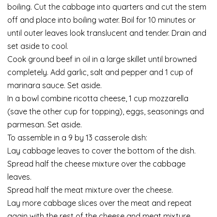
boiling. Cut the cabbage into quarters and cut the stem
off and place into boiling water. Boil for 10 minutes or
until outer leaves look translucent and tender. Drain and
set aside to cool.
Cook ground beef in oil in a large skillet until browned
completely. Add garlic, salt and pepper and 1 cup of
marinara sauce. Set aside.
In a bowl combine ricotta cheese, 1 cup mozzarella
(save the other cup for topping), eggs, seasonings and
parmesan. Set aside.
To assemble in a 9 by 13 casserole dish:
Lay cabbage leaves to cover the bottom of the dish.
Spread half the cheese mixture over the cabbage
leaves.
Spread half the meat mixture over the cheese.
Lay more cabbage slices over the meat and repeat
again with the rest of the cheese and meat mixture.