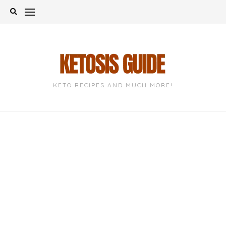
Skip
to
content
KETO RECIPES AND MUCH MORE!