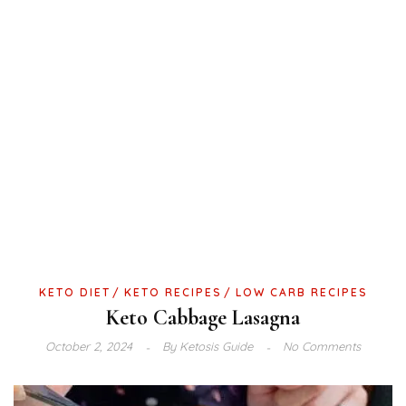
KETO DIET
KETO RECIPES
LOW CARB RECIPES
Keto Cabbage Lasagna
October 2, 2024
By
Ketosis Guide
No Comments