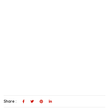
Share :