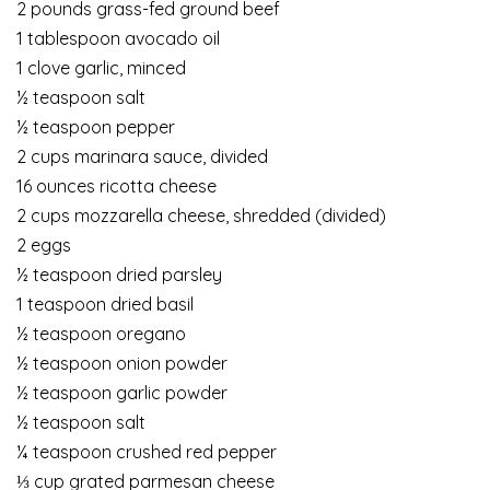
2 pounds grass-fed ground beef
1 tablespoon avocado oil
1 clove garlic, minced
½ teaspoon salt
½ teaspoon pepper
2 cups marinara sauce, divided
16 ounces ricotta cheese
2 cups mozzarella cheese, shredded (divided)
2 eggs
½ teaspoon dried parsley
1 teaspoon dried basil
½ teaspoon oregano
½ teaspoon onion powder
½ teaspoon garlic powder
½ teaspoon salt
¼ teaspoon crushed red pepper
⅓ cup grated parmesan cheese