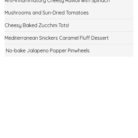
Anti-Inflammatory Cheesy Ravioli with Spinach
Mushrooms and Sun-Dried Tomatoes
Cheesy Baked Zucchini Tots!
Mediterranean Snickers Caramel Fluff Dessert
No-bake Jalapeno Popper Pinwheels