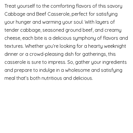
Treat yourself to the comforting flavors of this savory
Cabbage and Beef Casserole, perfect for satisfying
your hunger and warming your soul. With layers of
tender cabbage, seasoned ground beef, and creamy
cheese, each bite is a delicious symphony of flavors and
textures. Whether you’re looking for a hearty weeknight
dinner or a crowd-pleasing dish for gatherings, this
casserole is sure to impress. So, gather your ingredients
and prepare to indulge in a wholesome and satisfying
meal that’s both nutritious and delicious.