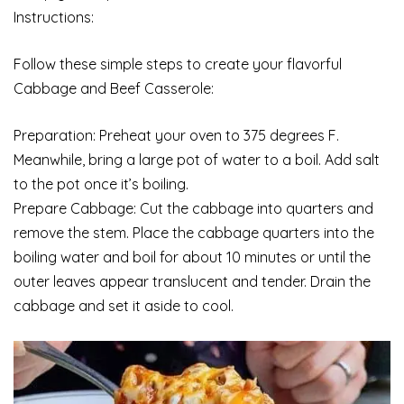
Instructions:
Follow these simple steps to create your flavorful
Cabbage and Beef Casserole:
Preparation: Preheat your oven to 375 degrees F.
Meanwhile, bring a large pot of water to a boil. Add salt
to the pot once it’s boiling.
Prepare Cabbage: Cut the cabbage into quarters and
remove the stem. Place the cabbage quarters into the
boiling water and boil for about 10 minutes or until the
outer leaves appear translucent and tender. Drain the
cabbage and set it aside to cool.