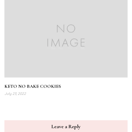
KETO NO BAKE COOKIES
July 23, 2022
Leave a Reply