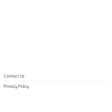
Contact Us
Privacy Policy