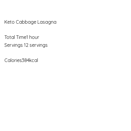
Keto Cabbage Lasagna
Total Time1 hour
Servings 12 servings
Calories384kcal