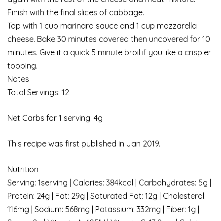
Finish with the final slices of cabbage.
Top with 1 cup marinara sauce and 1 cup mozzarella
cheese. Bake 30 minutes covered then uncovered for 10
minutes. Give it a quick 5 minute broil if you like a crispier
topping.
Notes
Total Servings: 12
Net Carbs for 1 serving: 4g
This recipe was first published in Jan 2019.
Nutrition
Serving: 1serving | Calories: 384kcal | Carbohydrates: 5g |
Protein: 24g | Fat: 29g | Saturated Fat: 12g | Cholesterol:
116mg | Sodium: 568mg | Potassium: 332mg | Fiber: 1g |