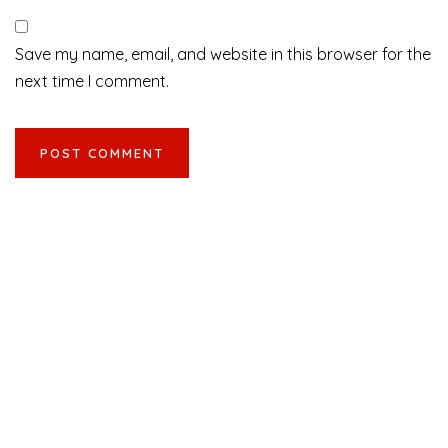
Save my name, email, and website in this browser for the
next time I comment.