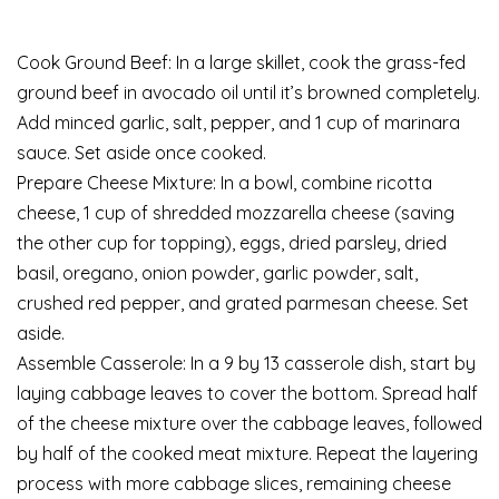
Cook Ground Beef: In a large skillet, cook the grass-fed
ground beef in avocado oil until it’s browned completely.
Add minced garlic, salt, pepper, and 1 cup of marinara
sauce. Set aside once cooked.
Prepare Cheese Mixture: In a bowl, combine ricotta
cheese, 1 cup of shredded mozzarella cheese (saving
the other cup for topping), eggs, dried parsley, dried
basil, oregano, onion powder, garlic powder, salt,
crushed red pepper, and grated parmesan cheese. Set
aside.
Assemble Casserole: In a 9 by 13 casserole dish, start by
laying cabbage leaves to cover the bottom. Spread half
of the cheese mixture over the cabbage leaves, followed
by half of the cooked meat mixture. Repeat the layering
process with more cabbage slices, remaining cheese