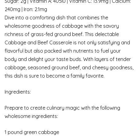
Sugar: 2g | Vitamin A: 405IU | Vitamin C: 13.9mg | Calcium:
240mg | Iron: 2.1mg
Dive into a comforting dish that combines the
wholesome goodness of cabbage with the savory
richness of grass-fed ground beef. This delectable
Cabbage and Beef Casserole is not only satisfying and
flavorful but also packed with nutrients to fuel your
body and delight your taste buds. With layers of tender
cabbage, seasoned ground beef, and cheesy goodness,
this dish is sure to become a family favorite.
Ingredients:
Prepare to create culinary magic with the following
wholesome ingredients:
1 pound green cabbage