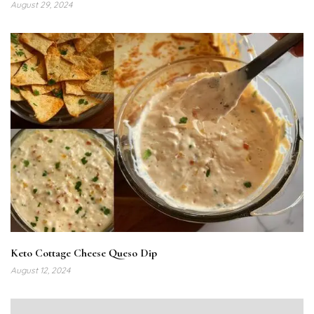
August 29, 2024
Keto Cottage Cheese Queso Dip
August 12, 2024