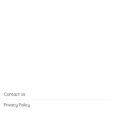
Contact Us
Privacy Policy