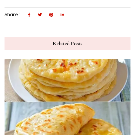
Share :
Related Posts