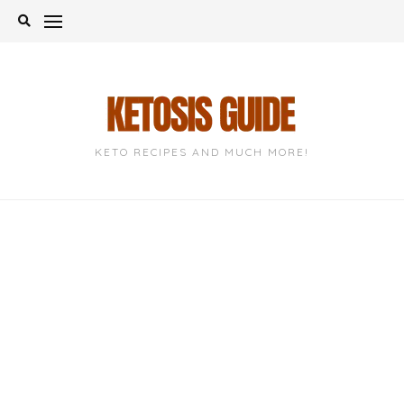
Skip
to
content
KETO RECIPES AND MUCH MORE!