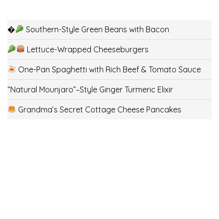
�
Southern-Style Green Beans with Bacon
Lettuce-Wrapped Cheeseburgers
One-Pan Spaghetti with Rich Beef & Tomato Sauce
“Natural Mounjaro”–Style Ginger Turmeric Elixir
Grandma’s Secret Cottage Cheese Pancakes