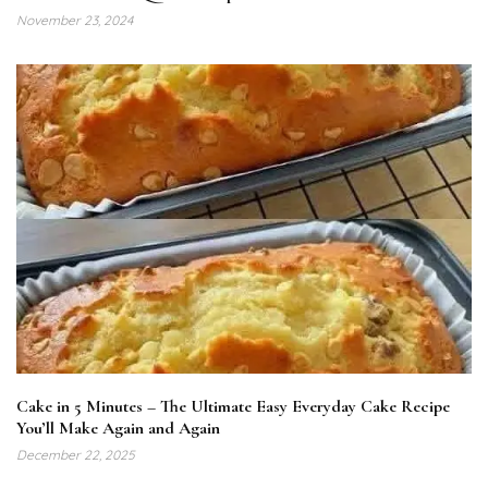
November 23, 2024
Cake in 5 Minutes – The Ultimate Easy Everyday Cake Recipe
You’ll Make Again and Again
December 22, 2025