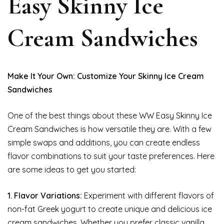
Easy Skinny Ice
Cream Sandwiches
Make It Your Own: Customize Your Skinny Ice Cream
Sandwiches
One of the best things about these WW Easy Skinny Ice
Cream Sandwiches is how versatile they are. With a few
simple swaps and additions, you can create endless
flavor combinations to suit your taste preferences. Here
are some ideas to get you started:
1. Flavor Variations:
Experiment with different flavors of
non-fat Greek yogurt to create unique and delicious ice
cream sandwiches. Whether you prefer classic vanilla,