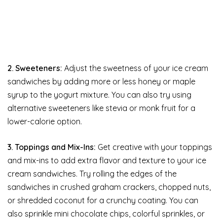
2. Sweeteners:
Adjust the sweetness of your ice cream
sandwiches by adding more or less honey or maple
syrup to the yogurt mixture. You can also try using
alternative sweeteners like stevia or monk fruit for a
lower-calorie option.
3. Toppings and Mix-Ins:
Get creative with your toppings
and mix-ins to add extra flavor and texture to your ice
cream sandwiches. Try rolling the edges of the
sandwiches in crushed graham crackers, chopped nuts,
or shredded coconut for a crunchy coating. You can
also sprinkle mini chocolate chips, colorful sprinkles, or