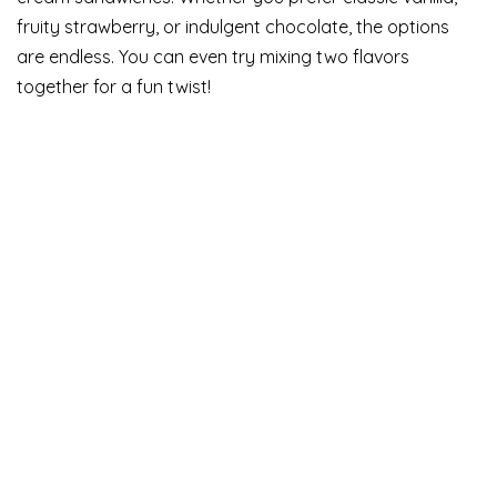
fruity strawberry, or indulgent chocolate, the options
are endless. You can even try mixing two flavors
together for a fun twist!