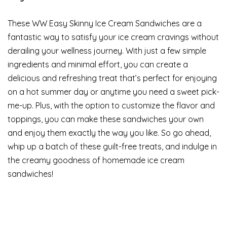
These WW Easy Skinny Ice Cream Sandwiches are a
fantastic way to satisfy your ice cream cravings without
derailing your wellness journey. With just a few simple
ingredients and minimal effort, you can create a
delicious and refreshing treat that’s perfect for enjoying
on a hot summer day or anytime you need a sweet pick-
me-up. Plus, with the option to customize the flavor and
toppings, you can make these sandwiches your own
and enjoy them exactly the way you like. So go ahead,
whip up a batch of these guilt-free treats, and indulge in
the creamy goodness of homemade ice cream
sandwiches!