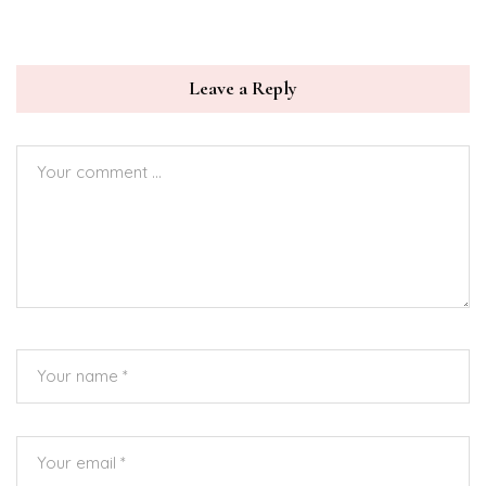
Leave a Reply