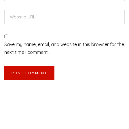
Save my name, email, and website in this browser for the
next time I comment.