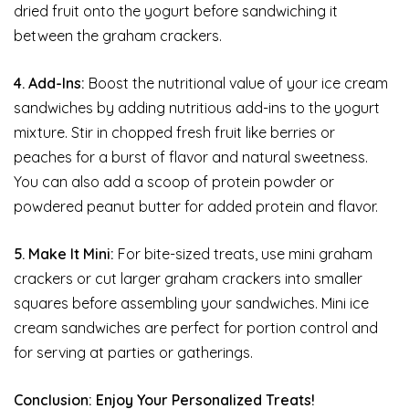
dried fruit onto the yogurt before sandwiching it
between the graham crackers.
4. Add-Ins:
Boost the nutritional value of your ice cream
sandwiches by adding nutritious add-ins to the yogurt
mixture. Stir in chopped fresh fruit like berries or
peaches for a burst of flavor and natural sweetness.
You can also add a scoop of protein powder or
powdered peanut butter for added protein and flavor.
5. Make It Mini:
For bite-sized treats, use mini graham
crackers or cut larger graham crackers into smaller
squares before assembling your sandwiches. Mini ice
cream sandwiches are perfect for portion control and
for serving at parties or gatherings.
Conclusion: Enjoy Your Personalized Treats!