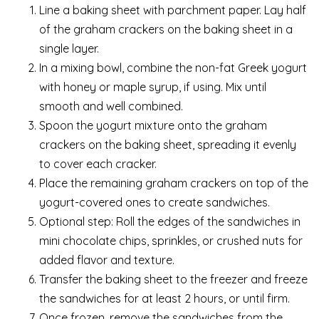
Line a baking sheet with parchment paper. Lay half
of the graham crackers on the baking sheet in a
single layer.
In a mixing bowl, combine the non-fat Greek yogurt
with honey or maple syrup, if using. Mix until
smooth and well combined.
Spoon the yogurt mixture onto the graham
crackers on the baking sheet, spreading it evenly
to cover each cracker.
Place the remaining graham crackers on top of the
yogurt-covered ones to create sandwiches.
Optional step: Roll the edges of the sandwiches in
mini chocolate chips, sprinkles, or crushed nuts for
added flavor and texture.
Transfer the baking sheet to the freezer and freeze
the sandwiches for at least 2 hours, or until firm.
Once frozen, remove the sandwiches from the