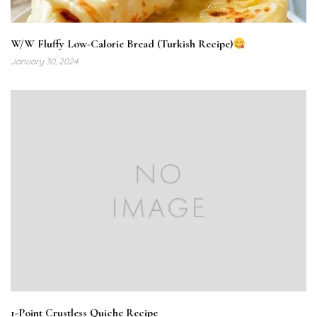
W/W Fluffy Low-Calorie Bread (Turkish Recipe)
January 30, 2024
1-Point Crustless Quiche Recipe