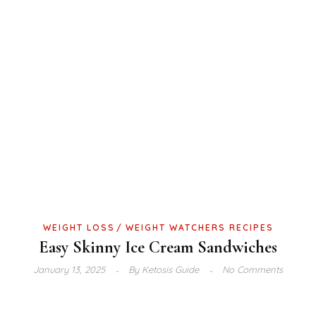
WEIGHT LOSS
WEIGHT WATCHERS RECIPES
Easy Skinny Ice Cream Sandwiches
January 13, 2025
By
Ketosis Guide
No Comments