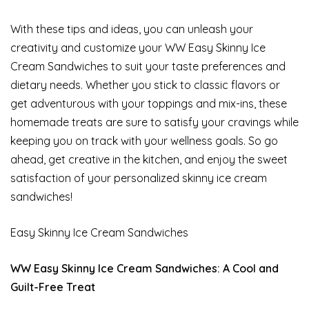
With these tips and ideas, you can unleash your
creativity and customize your WW Easy Skinny Ice
Cream Sandwiches to suit your taste preferences and
dietary needs. Whether you stick to classic flavors or
get adventurous with your toppings and mix-ins, these
homemade treats are sure to satisfy your cravings while
keeping you on track with your wellness goals. So go
ahead, get creative in the kitchen, and enjoy the sweet
satisfaction of your personalized skinny ice cream
sandwiches!
Easy Skinny Ice Cream Sandwiches
WW Easy Skinny Ice Cream Sandwiches: A Cool and
Guilt-Free Treat