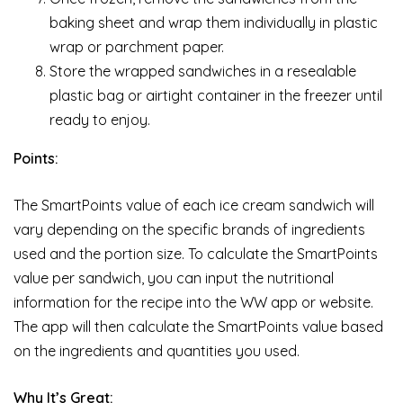
baking sheet and wrap them individually in plastic
wrap or parchment paper.
Store the wrapped sandwiches in a resealable
plastic bag or airtight container in the freezer until
ready to enjoy.
Points:
The SmartPoints value of each ice cream sandwich will
vary depending on the specific brands of ingredients
used and the portion size. To calculate the SmartPoints
value per sandwich, you can input the nutritional
information for the recipe into the WW app or website.
The app will then calculate the SmartPoints value based
on the ingredients and quantities you used.
Why It’s Great: