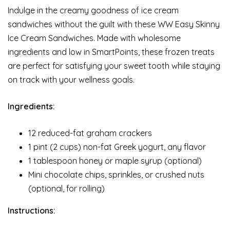
Indulge in the creamy goodness of ice cream
sandwiches without the guilt with these WW Easy Skinny
Ice Cream Sandwiches. Made with wholesome
ingredients and low in SmartPoints, these frozen treats
are perfect for satisfying your sweet tooth while staying
on track with your wellness goals.
Ingredients:
12 reduced-fat graham crackers
1 pint (2 cups) non-fat Greek yogurt, any flavor
1 tablespoon honey or maple syrup (optional)
Mini chocolate chips, sprinkles, or crushed nuts
(optional, for rolling)
Instructions: