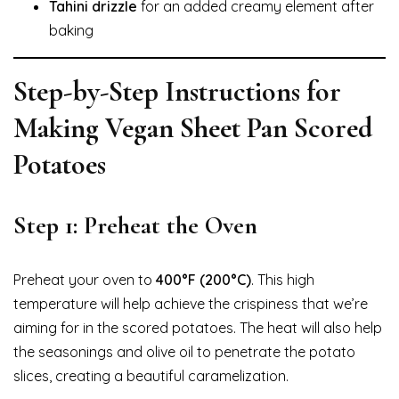
Tahini drizzle
for an added creamy element after
baking
Step-by-Step Instructions for
Making Vegan Sheet Pan Scored
Potatoes
Step 1: Preheat the Oven
Preheat your oven to
400°F (200°C)
. This high
temperature will help achieve the crispiness that we’re
aiming for in the scored potatoes. The heat will also help
the seasonings and olive oil to penetrate the potato
slices, creating a beautiful caramelization.