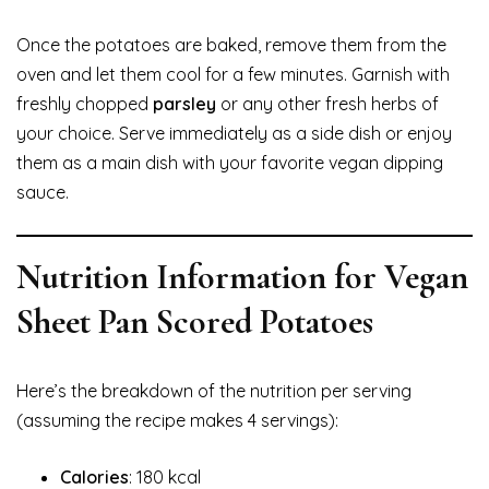
Once the potatoes are baked, remove them from the
oven and let them cool for a few minutes. Garnish with
freshly chopped
parsley
or any other fresh herbs of
your choice. Serve immediately as a side dish or enjoy
them as a main dish with your favorite vegan dipping
sauce.
Nutrition Information for Vegan
Sheet Pan Scored Potatoes
Here’s the breakdown of the nutrition per serving
(assuming the recipe makes 4 servings):
Calories
: 180 kcal