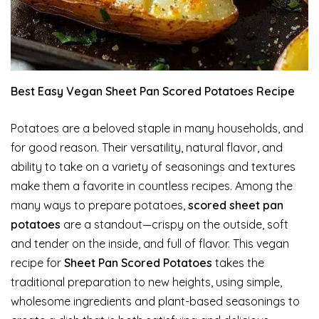
Best Easy Vegan Sheet Pan Scored Potatoes Recipe
Potatoes are a beloved staple in many households, and
for good reason. Their versatility, natural flavor, and
ability to take on a variety of seasonings and textures
make them a favorite in countless recipes. Among the
many ways to prepare potatoes,
scored sheet pan
potatoes
are a standout—crispy on the outside, soft
and tender on the inside, and full of flavor. This vegan
recipe for
Sheet Pan Scored Potatoes
takes the
traditional preparation to new heights, using simple,
wholesome ingredients and plant-based seasonings to