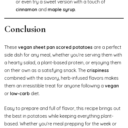
or even try a sweet version with a touch of
cinnamon
and
maple syrup
.
Conclusion
These
vegan sheet pan scored potatoes
are a perfect
side dish for any meal, whether you’re serving them with
a hearty salad, a plant-based protein, or enjoying them
on their own as a satisfying snack. The
crispiness
combined with the savory, herb-infused flavors makes
them an irresistible treat for anyone following a
vegan
or
low-carb
diet.
Easy to prepare and full of flavor, this recipe brings out
the best in potatoes while keeping everything plant-
based. Whether you’re meal prepping for the week or