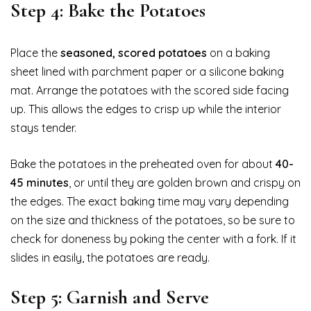
Step 4: Bake the Potatoes
Place the
seasoned, scored potatoes
on a baking
sheet lined with parchment paper or a silicone baking
mat. Arrange the potatoes with the scored side facing
up. This allows the edges to crisp up while the interior
stays tender.
Bake the potatoes in the preheated oven for about
40-
45 minutes
, or until they are golden brown and crispy on
the edges. The exact baking time may vary depending
on the size and thickness of the potatoes, so be sure to
check for doneness by poking the center with a fork. If it
slides in easily, the potatoes are ready.
Step 5: Garnish and Serve