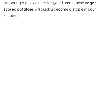
preparing a quick dinner for your family, these
vegan
scored potatoes
will quickly become a staple in your
kitchen.