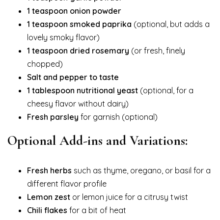
1 teaspoon onion powder
1 teaspoon smoked paprika
(optional, but adds a
lovely smoky flavor)
1 teaspoon dried rosemary
(or fresh, finely
chopped)
Salt and pepper to taste
1 tablespoon nutritional yeast
(optional, for a
cheesy flavor without dairy)
Fresh parsley
for garnish (optional)
Optional Add-ins and Variations:
Fresh herbs
such as thyme, oregano, or basil for a
different flavor profile
Lemon zest
or lemon juice for a citrusy twist
Chili flakes
for a bit of heat