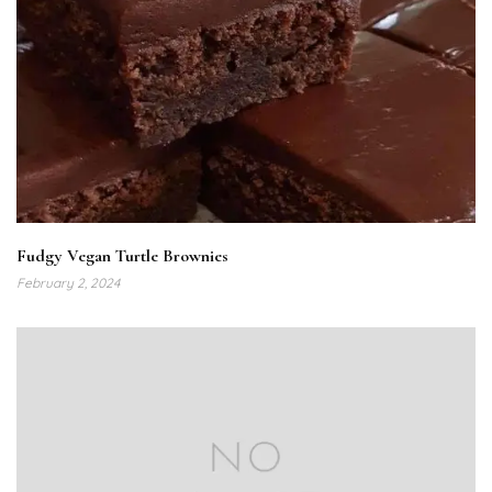
Fudgy Vegan Turtle Brownies
February 2, 2024