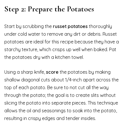
Step 2: Prepare the Potatoes
Start by scrubbing the
russet potatoes
thoroughly
under cold water to remove any dirt or debris. Russet
potatoes are ideal for this recipe because they have a
starchy texture, which crisps up well when baked. Pat
the potatoes dry with a kitchen towel.
Using a sharp knife,
score
the potatoes by making
shallow diagonal cuts about 1/4-inch apart across the
top of each potato. Be sure to not cut all the way
through the potato; the goal is to create slits without
slicing the potato into separate pieces. This technique
allows the oil and seasonings to soak into the potato,
resulting in crispy edges and tender insides.