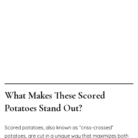
What Makes These Scored
Potatoes Stand Out?
Scored potatoes, also known as “criss-crossed”
potatoes, are cut in a unique way that maximizes both