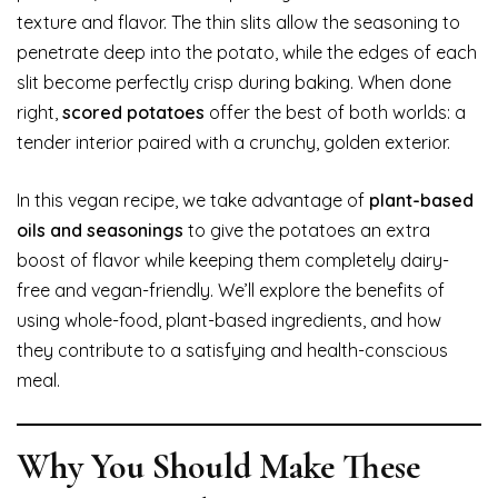
texture and flavor. The thin slits allow the seasoning to
penetrate deep into the potato, while the edges of each
slit become perfectly crisp during baking. When done
right,
scored potatoes
offer the best of both worlds: a
tender interior paired with a crunchy, golden exterior.
In this vegan recipe, we take advantage of
plant-based
oils and seasonings
to give the potatoes an extra
boost of flavor while keeping them completely dairy-
free and vegan-friendly. We’ll explore the benefits of
using whole-food, plant-based ingredients, and how
they contribute to a satisfying and health-conscious
meal.
Why You Should Make These