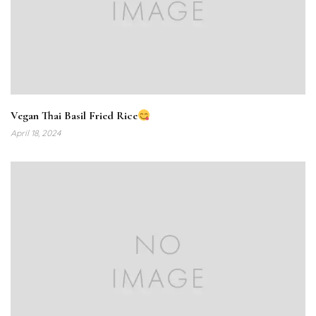
Vegan Thai Basil Fried Rice
April 18, 2024