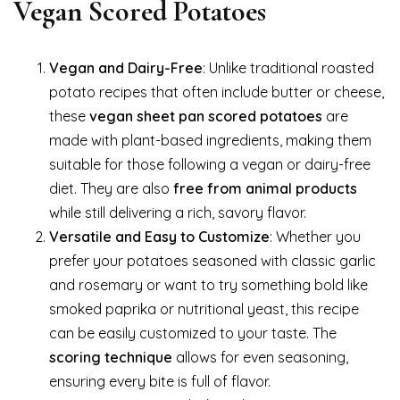
Vegan Scored Potatoes
Vegan and Dairy-Free
: Unlike traditional roasted
potato recipes that often include butter or cheese,
these
vegan sheet pan scored potatoes
are
made with plant-based ingredients, making them
suitable for those following a vegan or dairy-free
diet. They are also
free from animal products
while still delivering a rich, savory flavor.
Versatile and Easy to Customize
: Whether you
prefer your potatoes seasoned with classic garlic
and rosemary or want to try something bold like
smoked paprika or nutritional yeast, this recipe
can be easily customized to your taste. The
scoring technique
allows for even seasoning,
ensuring every bite is full of flavor.