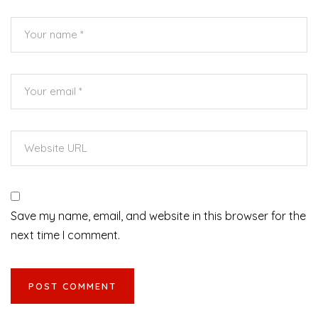
Save my name, email, and website in this browser for the
next time I comment.