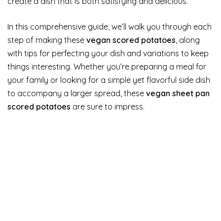
create a dish that is both satisfying and delicious.
In this comprehensive guide, we’ll walk you through each
step of making these
vegan scored potatoes
, along
with tips for perfecting your dish and variations to keep
things interesting. Whether you’re preparing a meal for
your family or looking for a simple yet flavorful side dish
to accompany a larger spread, these
vegan sheet pan
scored potatoes
are sure to impress.