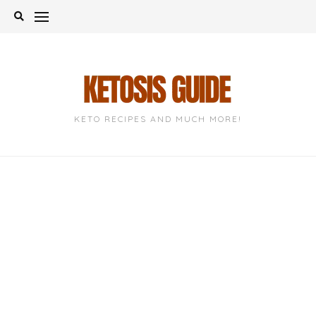
Skip
to
content
KETO RECIPES AND MUCH MORE!