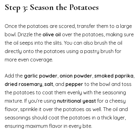
Step 3: Season the Potatoes
Once the potatoes are scored, transfer them to a large
bowl. Drizzle the
olive oil
over the potatoes, making sure
the oil seeps into the slits. You can also brush the oil
directly onto the potatoes using a pastry brush for
more even coverage.
Add the
garlic powder
,
onion powder
,
smoked paprika
,
dried rosemary
,
salt
, and
pepper
to the bowl and toss
the potatoes to coat them evenly with the seasoning
mixture. If you’re using
nutritional yeast
for a cheesy
flavor, sprinkle it over the potatoes as well. The oil and
seasonings should coat the potatoes in a thick layer,
ensuring maximum flavor in every bite.