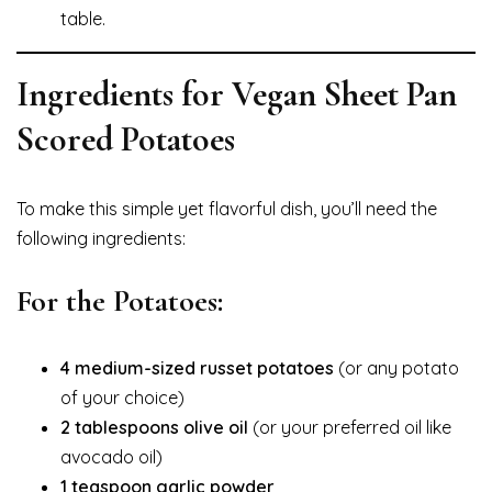
table.
Ingredients for Vegan Sheet Pan
Scored Potatoes
To make this simple yet flavorful dish, you’ll need the
following ingredients:
For the Potatoes:
4 medium-sized russet potatoes
(or any potato
of your choice)
2 tablespoons olive oil
(or your preferred oil like
avocado oil)
1 teaspoon garlic powder