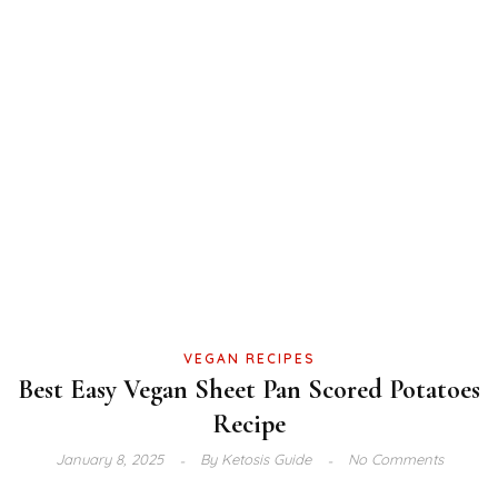
VEGAN RECIPES
Best Easy Vegan Sheet Pan Scored Potatoes
Recipe
January 8, 2025
By
Ketosis Guide
No Comments