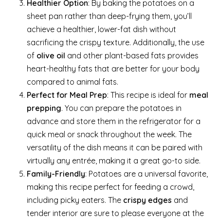
Healthier Option
: By baking the potatoes on a
sheet pan rather than deep-frying them, you’ll
achieve a healthier, lower-fat dish without
sacrificing the crispy texture. Additionally, the use
of
olive oil
and other plant-based fats provides
heart-healthy fats that are better for your body
compared to animal fats.
Perfect for Meal Prep
: This recipe is ideal for
meal
prepping
. You can prepare the potatoes in
advance and store them in the refrigerator for a
quick meal or snack throughout the week. The
versatility of the dish means it can be paired with
virtually any entrée, making it a great go-to side.
Family-Friendly
: Potatoes are a universal favorite,
making this recipe perfect for feeding a crowd,
including picky eaters. The
crispy edges
and
tender interior are sure to please everyone at the