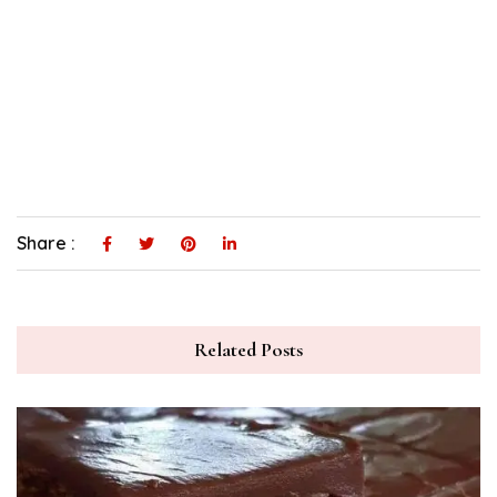
Share :
Related Posts