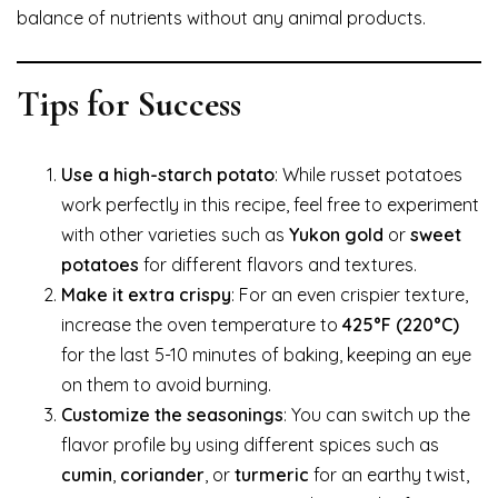
balance of nutrients without any animal products.
Tips for Success
Use a high-starch potato
: While russet potatoes
work perfectly in this recipe, feel free to experiment
with other varieties such as
Yukon gold
or
sweet
potatoes
for different flavors and textures.
Make it extra crispy
: For an even crispier texture,
increase the oven temperature to
425°F (220°C)
for the last 5-10 minutes of baking, keeping an eye
on them to avoid burning.
Customize the seasonings
: You can switch up the
flavor profile by using different spices such as
cumin
,
coriander
, or
turmeric
for an earthy twist,