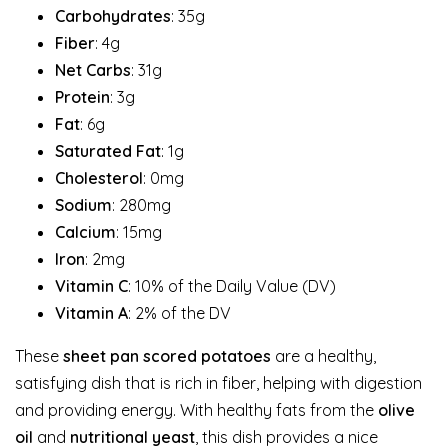
Carbohydrates
: 35g
Fiber
: 4g
Net Carbs
: 31g
Protein
: 3g
Fat
: 6g
Saturated Fat
: 1g
Cholesterol
: 0mg
Sodium
: 280mg
Calcium
: 15mg
Iron
: 2mg
Vitamin C
: 10% of the Daily Value (DV)
Vitamin A
: 2% of the DV
These
sheet pan scored potatoes
are a healthy,
satisfying dish that is rich in fiber, helping with digestion
and providing energy. With healthy fats from the
olive
oil
and
nutritional yeast
, this dish provides a nice