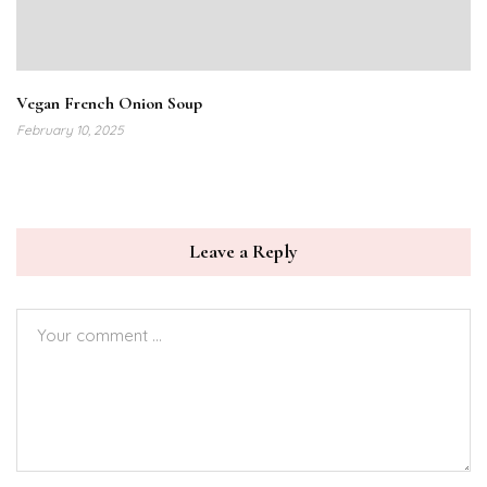
Vegan French Onion Soup
February 10, 2025
Leave a Reply