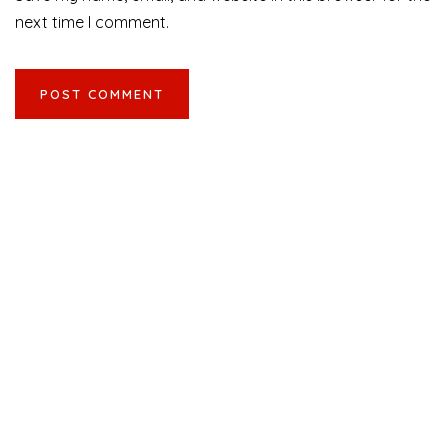
next time I comment.