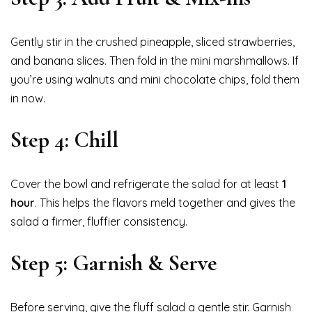
Gently stir in the crushed pineapple, sliced strawberries,
and banana slices. Then fold in the mini marshmallows. If
you’re using walnuts and mini chocolate chips, fold them
in now.
Step 4: Chill
Cover the bowl and refrigerate the salad for at least
1
hour
. This helps the flavors meld together and gives the
salad a firmer, fluffier consistency.
Step 5: Garnish & Serve
Before serving, give the fluff salad a gentle stir. Garnish