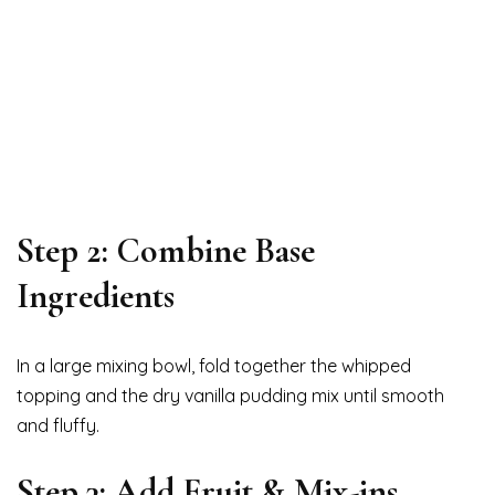
Step 2: Combine Base
Ingredients
In a large mixing bowl, fold together the whipped
topping and the dry vanilla pudding mix until smooth
and fluffy.
Step 3: Add Fruit & Mix-ins