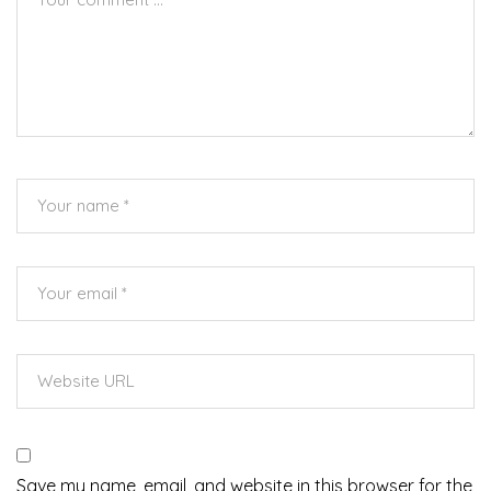
Save my name, email, and website in this browser for the