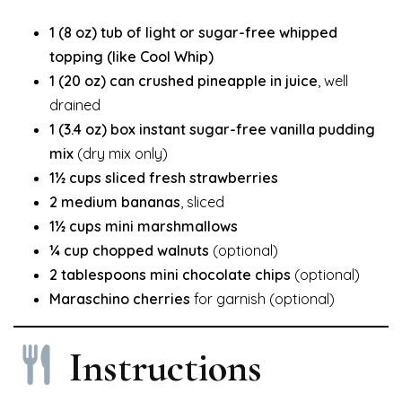
1 (8 oz) tub of light or sugar-free whipped
topping (like Cool Whip)
1 (20 oz) can crushed pineapple in juice
, well
drained
1 (3.4 oz) box instant sugar-free vanilla pudding
mix
(dry mix only)
1½ cups sliced fresh strawberries
2 medium bananas
, sliced
1½ cups mini marshmallows
¼ cup chopped walnuts
(optional)
2 tablespoons mini chocolate chips
(optional)
Maraschino cherries
for garnish (optional)
Instructions