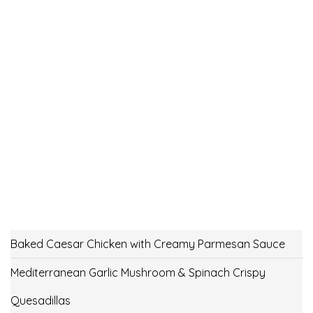
Baked Caesar Chicken with Creamy Parmesan Sauce
Mediterranean Garlic Mushroom & Spinach Crispy
Quesadillas