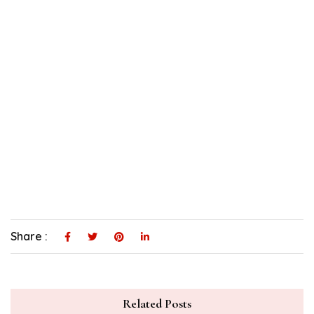
Share :
Related Posts