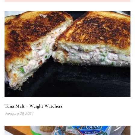
Tuna Melt – Weight Watchers
January 28, 2024