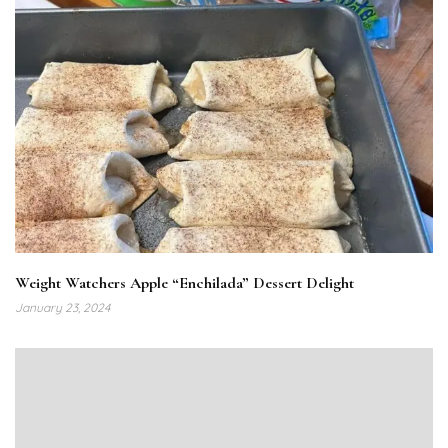
Weight Watchers Apple “Enchilada” Dessert Delight
January 23, 2024