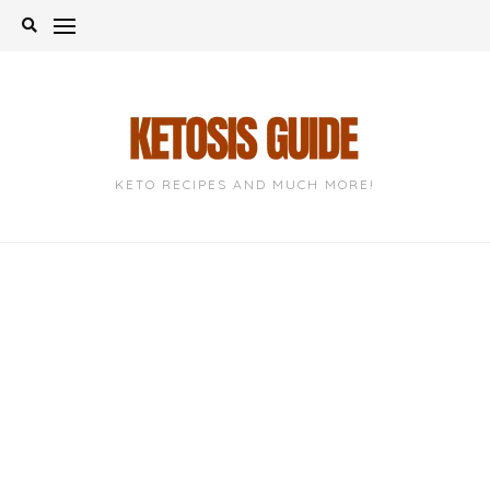
Skip
to
content
KETO RECIPES AND MUCH MORE!