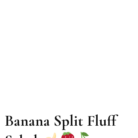
Banana Split Fluff