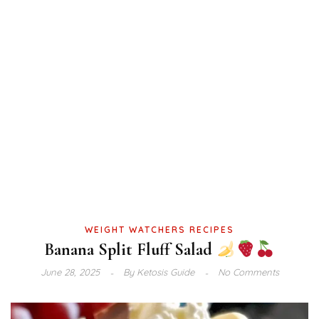
WEIGHT WATCHERS RECIPES
Banana Split Fluff Salad
June 28, 2025
By
Ketosis Guide
No Comments