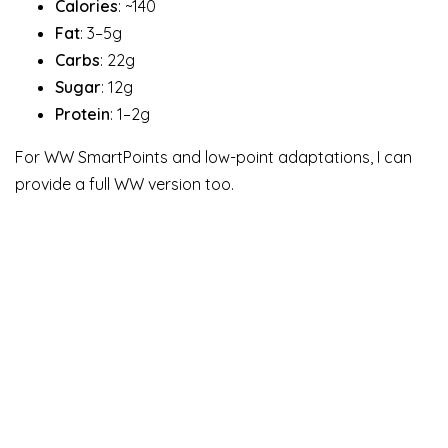
Calories
: ~140
Fat
: 3–5g
Carbs
: 22g
Sugar
: 12g
Protein
: 1–2g
For WW SmartPoints and low-point adaptations, I can
provide a full WW version too.