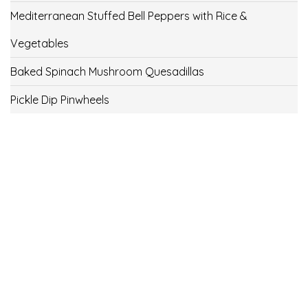
Mediterranean Stuffed Bell Peppers with Rice &
Vegetables
Baked Spinach Mushroom Quesadillas
Pickle Dip Pinwheels