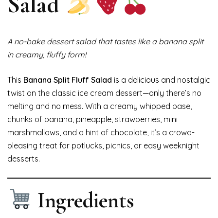
Salad
A no-bake dessert salad that tastes like a banana split
in creamy, fluffy form!
This
Banana Split Fluff Salad
is a delicious and nostalgic
twist on the classic ice cream dessert—only there’s no
melting and no mess. With a creamy whipped base,
chunks of banana, pineapple, strawberries, mini
marshmallows, and a hint of chocolate, it’s a crowd-
pleasing treat for potlucks, picnics, or easy weeknight
desserts.
Ingredients