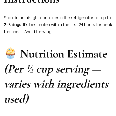
Store in an airtight container in the refrigerator for up to
2–3 days
. It’s best eaten within the first 24 hours for peak
freshness. Avoid freezing.
Nutrition Estimate
(Per ½ cup serving —
varies with ingredients
used)