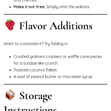
and cherries.
Make it nut-free
: Simply omit the walnuts.
Flavor Additions
Want to customize it? Try folding in:
Crushed graham crackers or waffle cone pieces
for a sundae-like crunch
Toasted coconut flakes
A swirl of peanut butter or chocolate syrup
Storage
Instructions