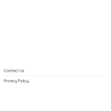
Contact Us
Privacy Policy