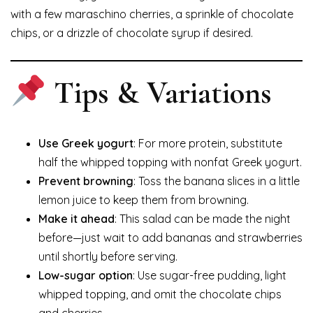
with a few maraschino cherries, a sprinkle of chocolate
chips, or a drizzle of chocolate syrup if desired.
Tips & Variations
Use Greek yogurt
: For more protein, substitute
half the whipped topping with nonfat Greek yogurt.
Prevent browning
: Toss the banana slices in a little
lemon juice to keep them from browning.
Make it ahead
: This salad can be made the night
before—just wait to add bananas and strawberries
until shortly before serving.
Low-sugar option
: Use sugar-free pudding, light
whipped topping, and omit the chocolate chips