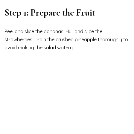
Step 1: Prepare the Fruit
Peel and slice the bananas. Hull and slice the
strawberries. Drain the crushed pineapple thoroughly to
avoid making the salad watery.