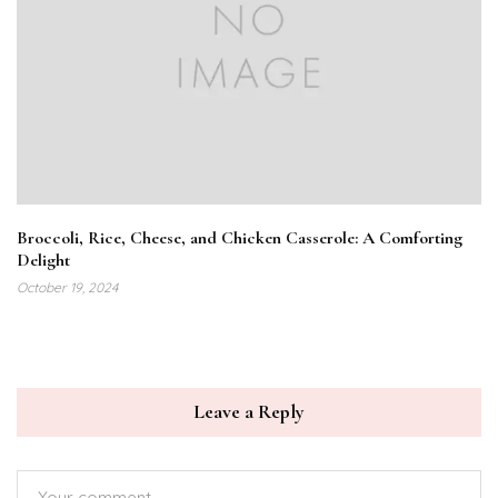
Broccoli, Rice, Cheese, and Chicken Casserole: A Comforting
Delight
October 19, 2024
Leave a Reply