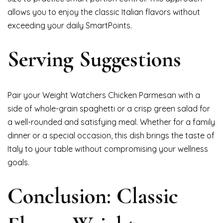
allows you to enjoy the classic Italian flavors without
exceeding your daily SmartPoints.
Serving Suggestions
Pair your Weight Watchers Chicken Parmesan with a
side of whole-grain spaghetti or a crisp green salad for
a well-rounded and satisfying meal. Whether for a family
dinner or a special occasion, this dish brings the taste of
Italy to your table without compromising your wellness
goals.
Conclusion: Classic