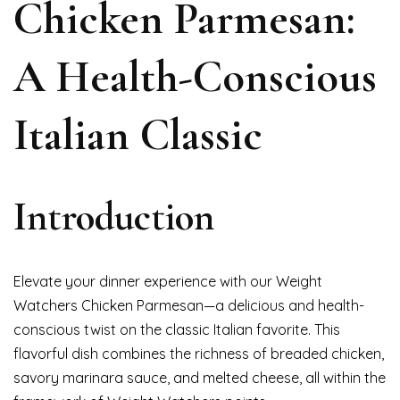
Chicken Parmesan:
A Health-Conscious
Italian Classic
Introduction
Elevate your dinner experience with our Weight
Watchers Chicken Parmesan—a delicious and health-
conscious twist on the classic Italian favorite. This
flavorful dish combines the richness of breaded chicken,
savory marinara sauce, and melted cheese, all within the