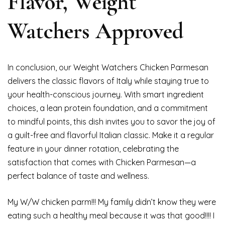
Flavor, Weight
Watchers Approved
In conclusion, our Weight Watchers Chicken Parmesan
delivers the classic flavors of Italy while staying true to
your health-conscious journey. With smart ingredient
choices, a lean protein foundation, and a commitment
to mindful points, this dish invites you to savor the joy of
a guilt-free and flavorful Italian classic. Make it a regular
feature in your dinner rotation, celebrating the
satisfaction that comes with Chicken Parmesan—a
perfect balance of taste and wellness.
My W/W chicken parm!!! My family didn’t know they were
eating such a healthy meal because it was that good!!!! I