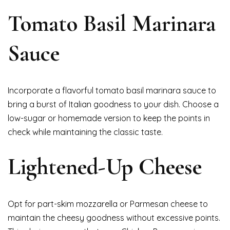
Tomato Basil Marinara
Sauce
Incorporate a flavorful tomato basil marinara sauce to
bring a burst of Italian goodness to your dish. Choose a
low-sugar or homemade version to keep the points in
check while maintaining the classic taste.
Lightened-Up Cheese
Opt for part-skim mozzarella or Parmesan cheese to
maintain the cheesy goodness without excessive points.