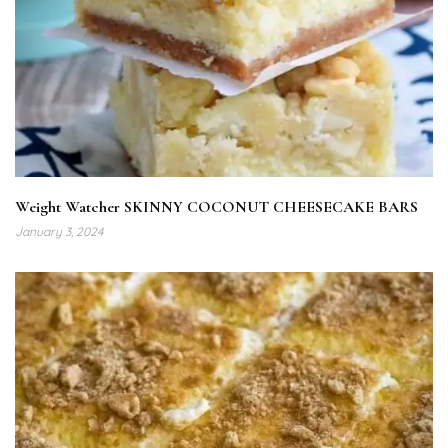
Weight Watcher SKINNY COCONUT CHEESECAKE BARS
January 3, 2024