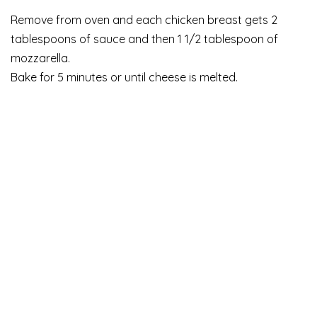
Remove from oven and each chicken breast gets 2
tablespoons of sauce and then 1 1/2 tablespoon of
mozzarella.
Bake for 5 minutes or until cheese is melted.