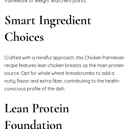
framework of Weight Watchers points.
Smart Ingredient
Choices
Crafted with a mindful approach, this Chicken Parmesan
recipe features lean chicken breasts as the main protein
source. Opt for whole wheat breadcrumbs to add a
nutty flavor and extra fiber, contributing to the health-
conscious profile of the dish.
Lean Protein
Foundation