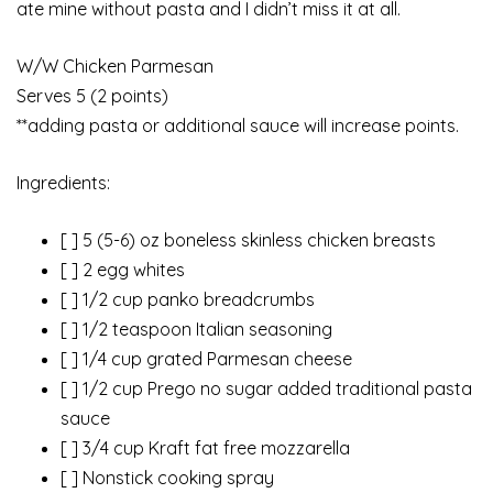
ate mine without pasta and I didn’t miss it at all.
W/W Chicken Parmesan
Serves 5 (2 points)
**adding pasta or additional sauce will increase points.
Ingredients:
[ ] 5 (5-6) oz boneless skinless chicken breasts
[ ] 2 egg whites
[ ] 1/2 cup panko breadcrumbs
[ ] 1/2 teaspoon Italian seasoning
[ ] 1/4 cup grated Parmesan cheese
[ ] 1/2 cup Prego no sugar added traditional pasta
sauce
[ ] 3/4 cup Kraft fat free mozzarella
[ ] Nonstick cooking spray