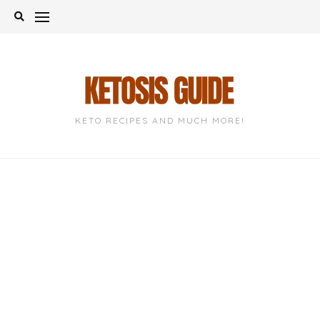
Skip
to
content
KETO RECIPES AND MUCH MORE!