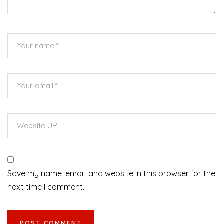
Save my name, email, and website in this browser for the
next time I comment.