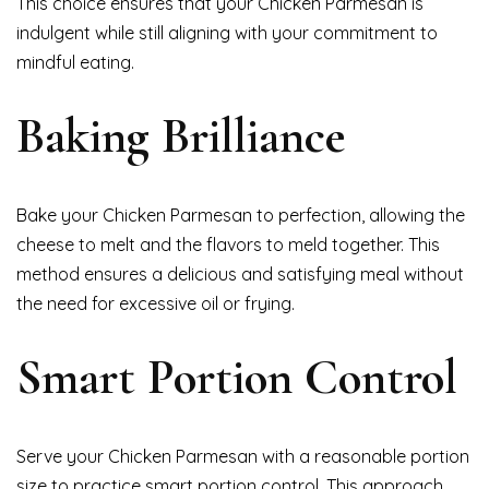
This choice ensures that your Chicken Parmesan is
indulgent while still aligning with your commitment to
mindful eating.
Baking Brilliance
Bake your Chicken Parmesan to perfection, allowing the
cheese to melt and the flavors to meld together. This
method ensures a delicious and satisfying meal without
the need for excessive oil or frying.
Smart Portion Control
Serve your Chicken Parmesan with a reasonable portion
size to practice smart portion control. This approach