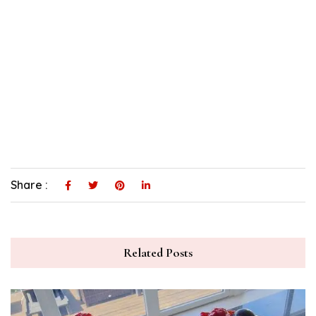
Share :
Related Posts