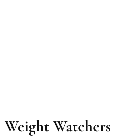
Weight Watchers