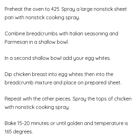
Preheat the oven to 425. Spray a large nonstick sheet
pan with nonstick cooking spray.
Combine breadcrumbs with Italian seasoning and
Parmesan in a shallow bowl.
In a second shallow bowl add your egg whites.
Dip chicken breast into egg whites then into the
breadcrumb mixture and place on prepared sheet.
Repeat with the other pieces. Spray the tops of chicken
with nonstick cooking spray.
Bake 15-20 minutes or until golden and temperature is
165 degrees.