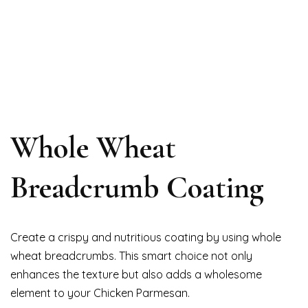
Whole Wheat
Breadcrumb Coating
Create a crispy and nutritious coating by using whole
wheat breadcrumbs. This smart choice not only
enhances the texture but also adds a wholesome
element to your Chicken Parmesan.