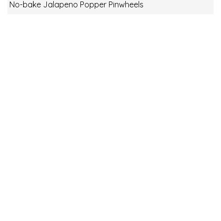
No-bake Jalapeno Popper Pinwheels