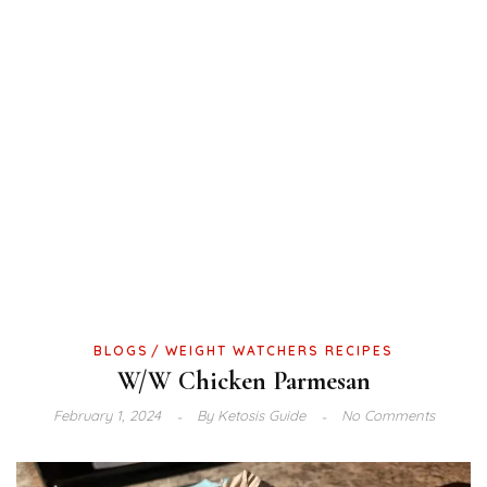
BLOGS
WEIGHT WATCHERS RECIPES
W/W Chicken Parmesan
February 1, 2024
By
Ketosis Guide
No Comments