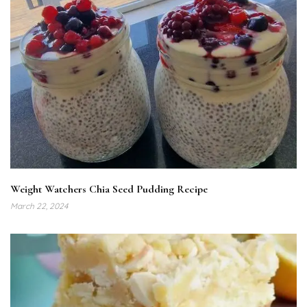
Weight Watchers Chia Seed Pudding Recipe
March 22, 2024