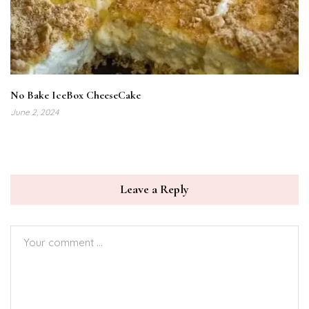
No Bake IceBox CheeseCake
June 2, 2024
Leave a Reply