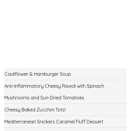
Cauliflower & Hamburger Soup
Anti-Inflammatory Cheesy Ravioli with Spinach
Mushrooms and Sun-Dried Tomatoes
Cheesy Baked Zucchini Tots!
Mediterranean Snickers Caramel Fluff Dessert