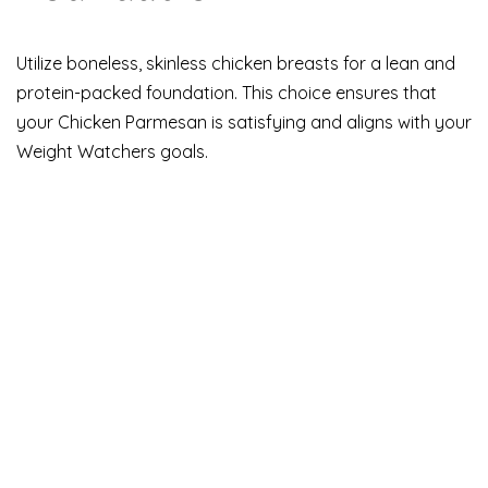
Utilize boneless, skinless chicken breasts for a lean and
protein-packed foundation. This choice ensures that
your Chicken Parmesan is satisfying and aligns with your
Weight Watchers goals.